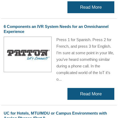
Read More
6 Components an IVR System Needs for an Omnichannel
Experience
Press 1 for Spanish. Press 2 for
French, and press 3 for English.
I’m sure at some point in your life,
you’ve heard something similar
during a phone call. In the
complicated world of the IoT it’s
o...
Read More
UC for Hotels, MTU/MDU or Campus Environments with