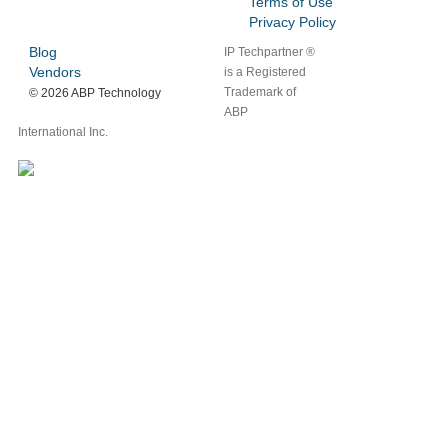
Terms of Use
Privacy Policy
Blog
IP Techpartner ®
Vendors
is a Registered
Trademark of
©
2026 ABP Technology
ABP
International Inc.