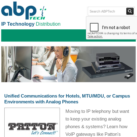
IP Technology
Distribution
ABPTECH.COM
PARTNER S
PART
Unified Communications for Hotels, MTU/MDU, or Campus
Environments with Analog Phones
Moving to IP telephony but want
to keep your existing analog
phones & systems? Learn how
VoIP gateways like Patton's