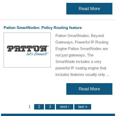
Read More
Patton SmartNodes: Policy Routing feature
Patton SmartNodes: Beyond
Gateways, Powerful IP Routing
Engine Patton SmartNodes are
not just gateways. The
SmartNode includes a very
powerful IP routing engine that
includes features usually only ...
Read More
1
2
3
next ›
last »