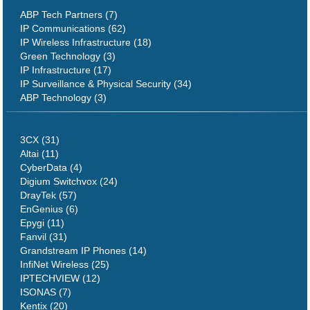
ABP Tech Partners (7)
IP Communications (62)
IP Wireless Infrastructure (18)
Green Technology (3)
IP Infrastructure (17)
IP Surveillance & Physical Security (34)
ABP Technology (3)
3CX (31)
Altai (11)
CyberData (4)
Digium Switchvox (24)
DrayTek (57)
EnGenius (6)
Epygi (11)
Fanvil (31)
Grandstream IP Phones (14)
InfiNet Wireless (25)
IPTECHVIEW (12)
ISONAS (7)
Kentix (20)