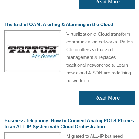
Read More
The End of OAM: Alerting & Alarming in the Cloud
Virtualization & Cloud transform
communication networks. Patton
Cloud offers virtualized
management & replaces
traditional network tools. Learn
how cloud & SDN are redefining
network op...
Read More
Business Telephony: How to Connect Analog POTS Phones
to an ALL-IP-System with Cloud Orchestration
Migrated to ALL-IP but need