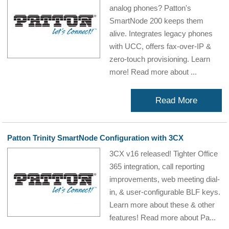
analog phones? Patton's
SmartNode 200 keeps them
alive. Integrates legacy phones
with UCC, offers fax-over-IP &
zero-touch provisioning. Learn
more! Read more about ...
Read More
Patton Trinity SmartNode Configuration with 3CX
3CX v16 released! Tighter Office
365 integration, call reporting
improvements, web meeting dial-
in, & user-configurable BLF keys.
Learn more about these & other
features! Read more about Pa...