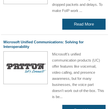
dropped packets and delays. To
make FoIP work ...
Read More
Microsoft Unified Communications: Solving for
Interoperability
Microsoft's unified
communication products (UC)
offer features like voicemail,
video calling, and presence
awareness, but for many
businesses, the voice part
doesn't work out-of-the-box. This
is be...