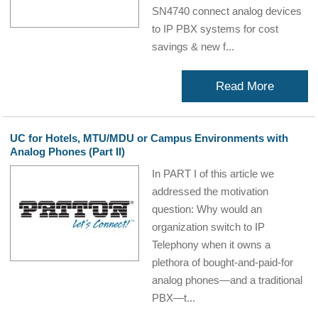
SN4740 connect analog devices
to IP PBX systems for cost
savings & new f...
Read More
UC for Hotels, MTU/MDU or Campus Environments with
Analog Phones (Part II)
In PART I of this article we
addressed the motivation
question: Why would an
organization switch to IP
Telephony when it owns a
plethora of bought-and-paid-for
analog phones—and a traditional
PBX—t...