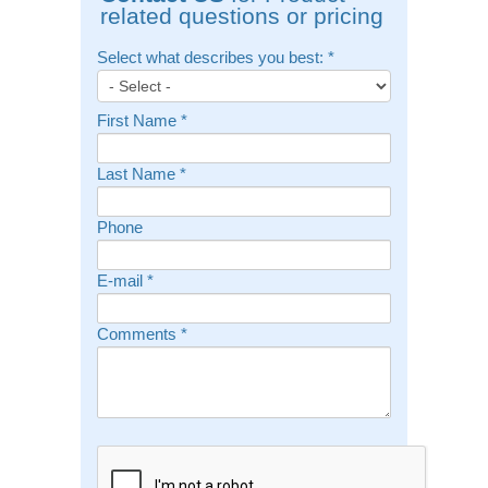
related questions or pricing
Select what describes you best:
*
First Name
*
Last Name
*
Phone
E-mail
*
Comments
*