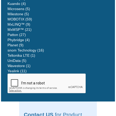
Kuando (4)
Microsens (5)
Milestone (5)
MOBOTIX (59)
MxLINQ™ (9)
MxMSP™ (21)
Patton (27)
Phybridge (4)
Planet (9)
snom Technology (16)
Teltonika LTE (1)
UniData (5)
Wavestore (1)
Yealink (11)
Contact US
for Product