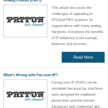
Analog Phones (Part I)
This article discusses the
challenges of upgrading to
IP/Cloud PBX systems for
organizations with many analog
handsets. It explores the benefits
of IP telephony (cost savings,
features) and promise...
Read More
What's Wrong with Fax-over-IP?
Faxing over IP (FoIP) can be
unreliable because fax machines
were designed for traditional
phone lines and the internet
introduces new challenges like