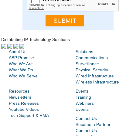
Distributing IP Technology Solutions
About Us
Solutions
ABP Promise
Communications
Who We Are
Surveillance
What We Do
Physical Security
Who We Serve
Wired Infrastructure
Wireless Infrastructure
Resources
Events
Newsletters
Training
Press Releases
Webinars
Youtube Videos
Events
Tech Support & RMA
Contact Us
Become a Partner
Contact Us