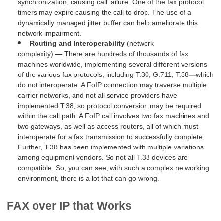
synchronization, causing call failure. One of the fax protocol
timers may expire causing the call to drop. The use of a
dynamically managed jitter buffer can help ameliorate this
network impairment.
Routing and
Interoperability
(network
complexity)
—
There are hundreds of thousands of fax
machines worldwide, implementing several different versions
of the various fax protocols, including T.30, G.711, T.38
—
which
do not interoperate. A FoIP connection may traverse multiple
carrier networks, and not all service providers have
implemented T.38, so protocol conversion may be required
within the call path. A FoIP call involves two fax machines and
two gateways, as well as access routers, all of which must
interoperate for a fax transmission to successfully complete.
Further, T.38 has been implemented with multiple variations
among equipment vendors. So not all T.38 devices are
compatible. So, you can see, with such a complex networking
environment, there is a lot that can go wrong.
FAX over IP that Works