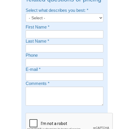
Select what describes you best:
*
First Name
*
Last Name
*
Phone
E-mail
*
Comments
*