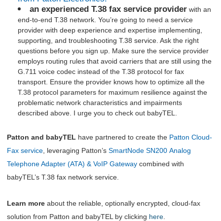
an experienced T.38 fax service provider
with an
end-to-end T.38 network. You’re going to need a service
provider with deep experience and expertise implementing,
supporting, and troubleshooting T.38 service. Ask the right
questions before you sign up. Make sure the service provider
employs routing rules that avoid carriers that are still using the
G.711 voice codec instead of the T.38 protocol for fax
transport. Ensure the provider knows how to optimize all the
T.38 protocol parameters for maximum resilience against the
problematic network characteristics and impairments
described above. I urge you to check out babyTEL.
Patton and babyTEL
have partnered to create the
Patton Cloud-
Fax
service
, leveraging Patton’s
SmartNode
SN200
Analog
Telephone Adapter (ATA) & VoIP Gateway
combined with
babyTEL’s T.38 fax network service.
Learn more
about the reliable, optionally encrypted, cloud-fax
solution from Patton and babyTEL by clicking
here
.