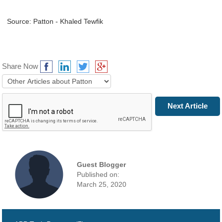
Source: Patton - Khaled Tewfik
Share Now
Prev Article
Next Article
Guest Blogger
Published on:
March 25, 2020