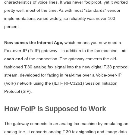
characteristics of voice lines. It was never foolproof, yet it worked
pretty well, most of the time. As with most “standards” vendor
implementations varied widely, so reliability was never 100
percent.
Now comes the Internet Age,
which means you now need a
Fax-over-IP (FoIP) gateway—in addition to the fax machine—
at
each end
of the connection. The gateway converts the old-
fashioned T.30 analog fax signal into the new digital T.38 protocol
stream, developed for faxing in real-time over a Voice-over-IP
(VoIP) network using the (IETF RFC3261) Session Initiation
Protocol (SIP).
How FoIP is Supposed to Work
The gateway connects to an analog fax machine by emulating an
analog line. It converts
analog T.30 fax signaling and image data