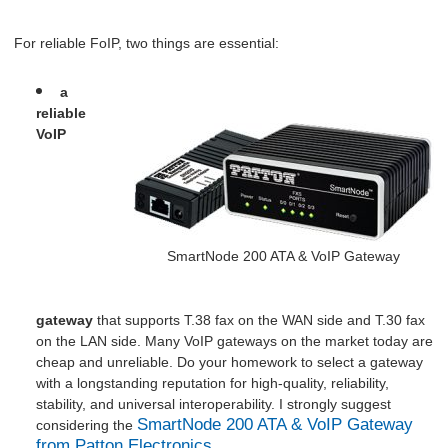
For reliable FoIP, two things are essential:
a
reliable
VoIP
SmartNode 200 ATA & VoIP Gateway
gateway
that supports T.38 fax on the WAN side and T.30 fax
on the LAN side. Many VoIP gateways on the market today are
cheap and unreliable. Do your homework to select a gateway
with a longstanding reputation for high-quality, reliability,
stability, and universal interoperability. I strongly suggest
S
martNode 200 ATA & VoIP Gateway
considering the
from Patton Electronics.