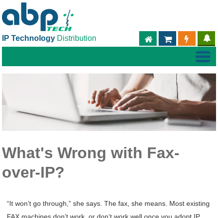
IP Technology
Distribution
ABPTECH.COM
PARTNER S
PART
What's Wrong with Fax-
over-IP?
“It won’t go through,” she says. The fax, she means. Most existing
FAX machines don’t work, or don’t work well once you adopt IP