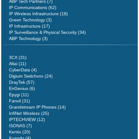
ABP Tech Partners (7)
IP Communications (62)
IP Wireless Infrastructure (18)
Green Technology (3)
IP Infrastructure (17)
IP Surveillance & Physical Security (34)
ABP Technology (3)
3CX (31)
Altai (11)
CyberData (4)
Digium Switchvox (24)
DrayTek (57)
EnGenius (6)
Epygi (11)
Fanvil (31)
Grandstream IP Phones (14)
InfiNet Wireless (25)
IPTECHVIEW (12)
ISONAS (7)
Kentix (20)
Kuando (4)