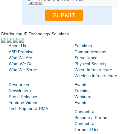
Distributing IP Technology Solutions
About Us
Solutions
ABP Promise
Communications
Who We Are
Surveillance
What We Do
Physical Security
Who We Serve
Wired Infrastructure
Wireless Infrastructure
Resources
Events
Newsletters
Training
Press Releases
Webinars
Youtube Videos
Events
Tech Support & RMA
Contact Us
Become a Partner
Contact Us
Terms of Use