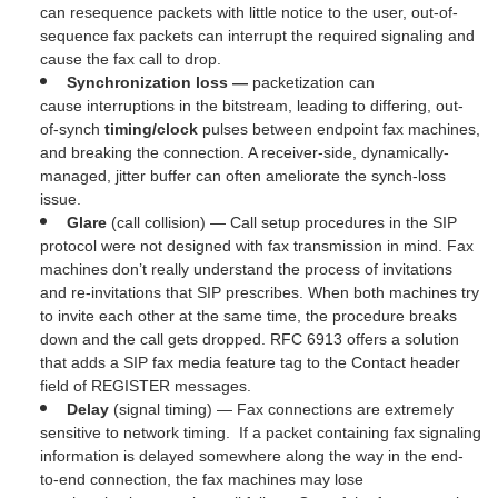
can resequence packets with little notice to the user, out-of-
sequence fax packets can interrupt the required signaling and
cause the fax call to drop.
Synchronization
loss —
packetization can
cause
interruptions in the bitstream, leading to differing, out-
of-synch
timing/clock
pulses between endpoint fax machines,
and breaking the connection. A receiver-side, dynamically-
managed, jitter buffer can often ameliorate the synch-loss
issue.
Glare
(call collision) — Call setup procedures in the SIP
protocol were not designed with fax transmission in mind. Fax
machines don’t really understand the process of invitations
and re-invitations that SIP prescribes. When both machines try
to invite each other at the same time, the procedure breaks
down and the call gets dropped. RFC 6913 offers a solution
that adds a SIP fax media feature tag to the Contact header
field of REGISTER messages.
Delay
(signal timing) — Fax connections are extremely
sensitive to network timing. If a packet containing fax signaling
information is delayed somewhere along the way in the end-
to-end connection, the fax machines may lose