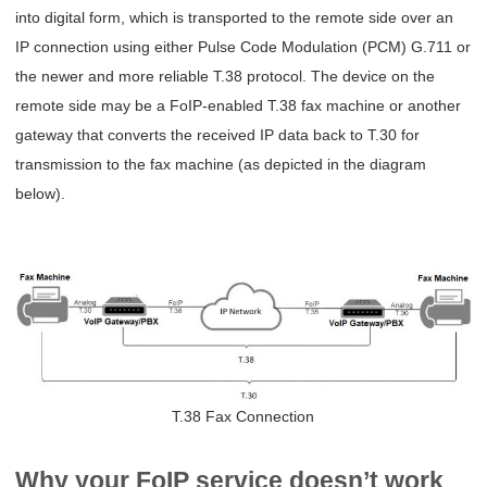
into digital form, which is transported to the remote side over an
IP connection using either Pulse Code Modulation (PCM) G.711 or
the newer and more reliable T.38 protocol. The device on the
remote side may be a FoIP-enabled T.38 fax machine or another
gateway that converts the received IP data back to T.30 for
transmission to the fax machine (as depicted in the diagram
below).
T.38 Fax Connection
Why your FoIP service doesn’t work