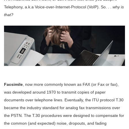
Telephony, a.k.a Voice-over-Internet-Protocol (VoIP). So. . .
why is
that?
Facsimile
, now more commonly known as FAX (or Fax or fax),
was developed around 1970 to transmit copies of paper
documents over telephone lines. Eventually, the ITU protocol T.30
became the industry standard for analog fax transmissions over
the PSTN. The T.30 procedures were designed to compensate for
the common (and expected) noise, dropouts, and fading