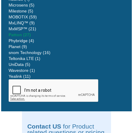
Microsens (5)
Milestone (5)
MOBOTIX (59)
MxLINQ™ (9)
MxMSP™ (21)
Patton (27)
Phybridge (4)
Planet (9)
snom Technology (16)
Teltonika LTE (1)
UniData (5)
Wavestore (1)
Yealink (11)
Contact US
for Product
related questions or pricing