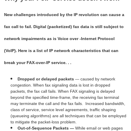
New challenges introduced by the IP revolution can cause a
fax call to fail. Digital (packetized) fax data is still subject to
network impairments as is Voice over -Internet Protocol
(VoIP). Here is a list of IP network characteristics that can
break your FAX-over-IP service. . .
Dropped or delayed packets
— caused by network
congestion. When fax signaling data is lost in dropped
packets, the fax call fails. When FAX signaling is delayed
beyond the specified time-frame, the receiving fax terminal
may terminate the call and the fax fails. Increased bandwidth,
class of service, service level agreements, traffic shaping
(queueing algorithms) are all techniques that can be employed
to mitigate the packet-loss problem.
Out-of-Sequence Packets —
While email or web pages