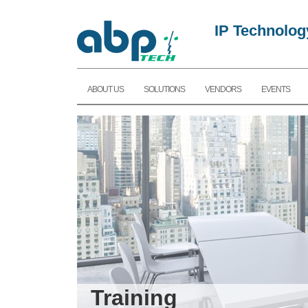
IP Technolog
ABOUT US
SOLUTIONS
VENDORS
EVENTS
Training