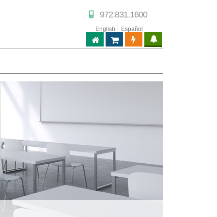
972.831.1600
English
Español
ABPTECH.COM
PARTNER STORE
PARTNER PORTAL
IPTECHVIEW