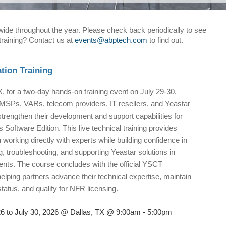
nwide throughout the year. Please check back periodically to see
 training? Contact us at
events@abptech.com
to find out.
ation Training
X, for a two-day hands-on training event on July 29-30,
MSPs, VARs, telecom providers, IT resellers, and Yeastar
strengthen their development and support capabilities for
 Software Edition. This live technical training provides
n working directly with experts while building confidence in
, troubleshooting, and supporting Yeastar solutions in
nts. The course concludes with the official YSCT
helping partners advance their technical expertise, maintain
tatus, and qualify for NFR licensing.
26 to July 30, 2026 @ Dallas, TX @ 9:00am - 5:00pm