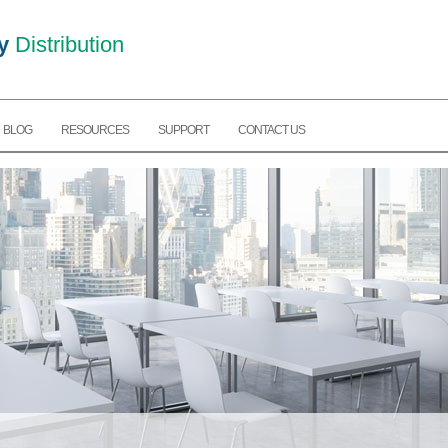
y
Distribution
BLOG
RESOURCES
SUPPORT
CONTACT US