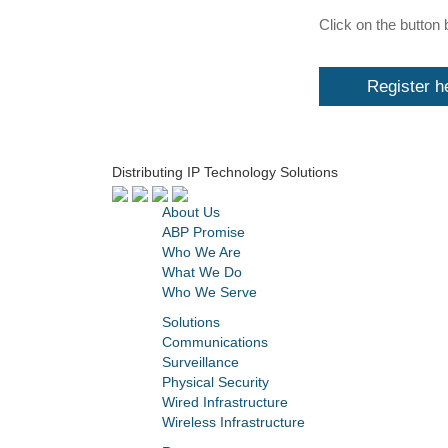
Click on the button 
Register h
Distributing IP Technology Solutions
About Us
ABP Promise
Who We Are
What We Do
Who We Serve
Solutions
Communications
Surveillance
Physical Security
Wired Infrastructure
Wireless Infrastructure