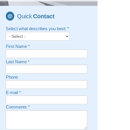
Quick
Contact
Select what describes you best:
*
First Name
*
Last Name
*
Phone
E-mail
*
Comments
*