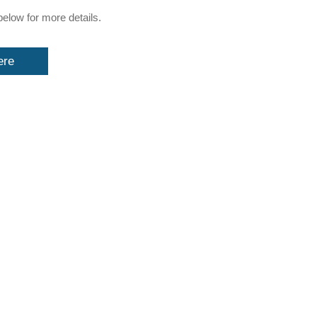
below for more details.
ere