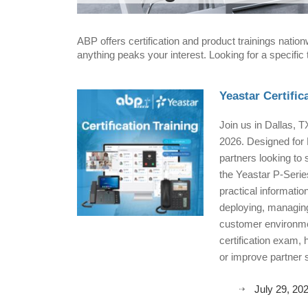
ABP offers certification and product trainings natio
anything peaks your interest. Looking for a specific
Yeastar Certific
Join us in Dallas, T
2026. Designed for 
partners looking to 
the Yeastar P-Series
practical informatio
deploying, managing
customer environme
certification exam, 
or improve partner s
July 29, 20