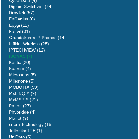
CyberData (4)
Digium Switchvox (24)
DrayTek (57)
EnGenius (6)
Epygi (11)
Fanvil (31)
Grandstream IP Phones (14)
InfiNet Wireless (25)
IPTECHVIEW (12)
ISONAS (7)
Kentix (20)
Kuando (4)
Microsens (5)
Milestone (5)
MOBOTIX (59)
MxLINQ™ (9)
MxMSP™ (21)
Patton (27)
Phybridge (4)
Planet (9)
snom Technology (16)
Teltonika LTE (1)
UniData (5)