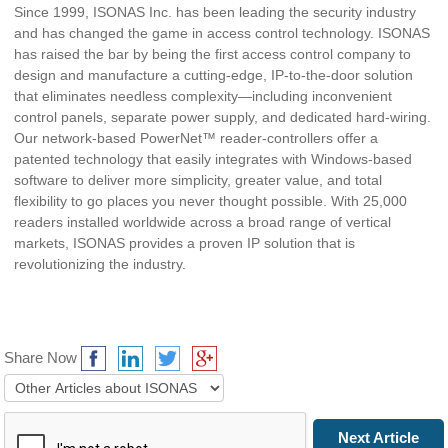
Since 1999, ISONAS Inc. has been leading the security industry
and has changed the game in access control technology. ISONAS
has raised the bar by being the first access control company to
design and manufacture a cutting-edge, IP-to-the-door solution
that eliminates needless complexity—including inconvenient
control panels, separate power supply, and dedicated hard-wiring.
Our network-based PowerNet™ reader-controllers offer a
patented technology that easily integrates with Windows-based
software to deliver more simplicity, greater value, and total
flexibility to go places you never thought possible. With 25,000
readers installed worldwide across a broad range of vertical
markets, ISONAS provides a proven IP solution that is
revolutionizing the industry.
Share Now
Prev Article
Next Article