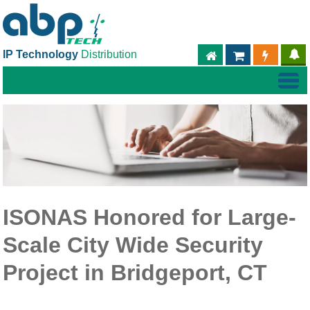
IP Technology
Distribution
ABPTECH.COM
PARTNER S
PART
ISONAS Honored for Large-
Scale City Wide Security
Project in Bridgeport, CT