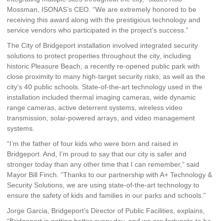
Mossman, ISONAS’s CEO. “We are extremely honored to be
receiving this award along with the prestigious technology and
service vendors who participated in the project’s success.”
The City of Bridgeport installation involved integrated security
solutions to protect properties throughout the city, including
historic Pleasure Beach, a recently re-opened public park with
close proximity to many high-target security risks, as well as the
city’s 40 public schools. State-of-the-art technology used in the
installation included thermal imaging cameras, wide dynamic
range cameras, active deterrent systems, wireless video
transmission, solar-powered arrays, and video management
systems.
“I’m the father of four kids who were born and raised in
Bridgeport. And, I’m proud to say that our city is safer and
stronger today than any other time that I can remember,” said
Mayor Bill Finch. “Thanks to our partnership with A+ Technology &
Security Solutions, we are using state-of-the-art technology to
ensure the safety of kids and families in our parks and schools.”
Jorge Garcia, Bridgeport’s Director of Public Facilities, explains,
“Bridgeport is getting better every day, and we are fortunate to be