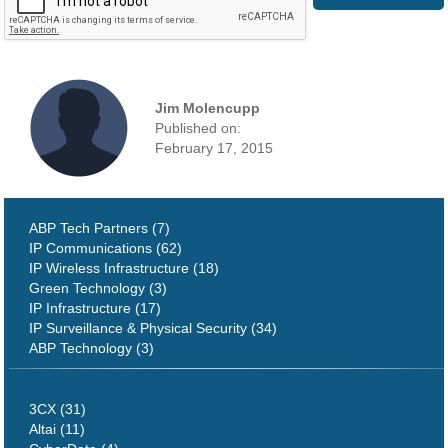
Jim Molencupp
Published on:
February 17, 2015
ABP Tech Partners (7)
IP Communications (62)
IP Wireless Infrastructure (18)
Green Technology (3)
IP Infrastructure (17)
IP Surveillance & Physical Security (34)
ABP Technology (3)
3CX (31)
Altai (11)