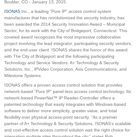
Boulder, CO - January 13, 2015
ISONAS
Inc., a leading “Pure IP” access control system
manufacturer that has revolutionized the security industry, has
been awarded the 2014 Security Innovation Award – Municipal
Sector, for its work with the City of Bridgeport, Connecticut. This
coveted award recognizes the most impressive collaborative
project involving the lead integrator, participating security vendors,
and the end-user client. ISONAS shares the honor of this award
with The City of Bridgeport and the following participating
Technology and Service Vendors: A+ Technology & Security
Solutions, Inc., IPVideo Corporation, Axis Communications, and
Milestone Systems.
ISONAS offers a proven access control solution that provides
network-based “Pure IP” panel-less access control technology. Its
network-based PowerNet™ IP Reader-Controller offers a
patented technology that easily integrates with Windows-based
software to deliver more simplicity, greater value, and total
flexibility over physical access-point security. “As a premier
partner of A+ Technology & Security Solutions, ISONAS’s scalable
and cost-effective access control solution was the right choice for
integrating multiple sites throughout the city,” states Rob