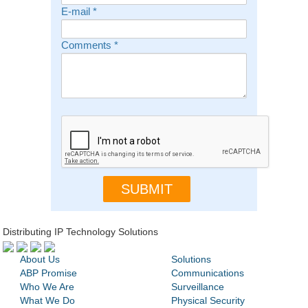
E-mail
*
Comments
*
Distributing IP Technology Solutions
About Us
Solutions
ABP Promise
Communications
Who We Are
Surveillance
What We Do
Physical Security