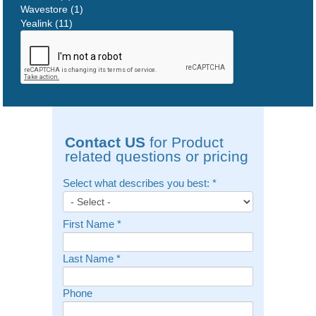
Wavestore (1)
Yealink (11)
Contact US
for Product
related questions or pricing
Select what describes you best:
*
First Name
*
Last Name
*
Phone