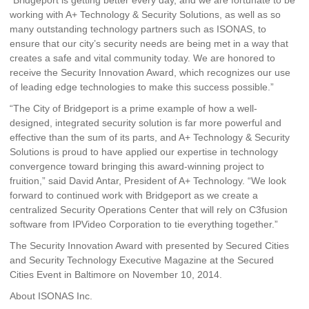
working with A+ Technology & Security Solutions, as well as so
many outstanding technology partners such as ISONAS, to
ensure that our city’s security needs are being met in a way that
creates a safe and vital community today. We are honored to
receive the Security Innovation Award, which recognizes our use
of leading edge technologies to make this success possible.”
“The City of Bridgeport is a prime example of how a well-
designed, integrated security solution is far more powerful and
effective than the sum of its parts, and A+ Technology & Security
Solutions is proud to have applied our expertise in technology
convergence toward bringing this award-winning project to
fruition,” said David Antar, President of A+ Technology. “We look
forward to continued work with Bridgeport as we create a
centralized Security Operations Center that will rely on C3fusion
software from IPVideo Corporation to tie everything together.”
The Security Innovation Award with presented by Secured Cities
and Security Technology Executive Magazine at the Secured
Cities Event in Baltimore on November 10, 2014.
About ISONAS Inc.