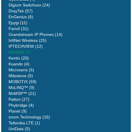
Digium Switchvox (24)
DrayTek (57)
EnGenius (6)
Epygi (11)
Fanvil (31)
Grandstream IP Phones (14)
InfiNet Wireless (25)
IPTECHVIEW (12)
ISONAS (7)
Kentix (20)
Kuando (4)
Microsens (5)
Milestone (5)
MOBOTIX (59)
MxLINQ™ (9)
MxMSP™ (21)
Patton (27)
Phybridge (4)
Planet (9)
snom Technology (16)
Teltonika LTE (1)
UniData (5)