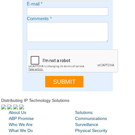
E-mail
*
Comments
*
Distributing IP Technology Solutions
About Us
Solutions
ABP Promise
Communications
Who We Are
Surveillance
What We Do
Physical Security