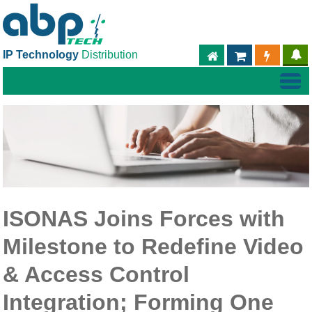
IP Technology
Distribution
ABPTECH.COM
PARTNER S
PART
ISONAS Joins Forces with
Milestone to Redefine Video
& Access Control
Integration; Forming One