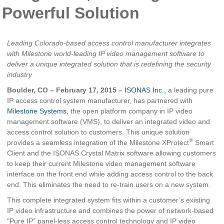
Powerful Solution
Leading Colorado-based access control manufacturer integrates
with Milestone world-leading IP video management software to
deliver a unique integrated solution that is redefining the security
industry
Boulder, CO – February 17, 2015 –
ISONAS Inc.,
a leading pure
IP access control system manufacturer, has partnered with
Milestone Systems
, the open platform company in IP video
management software (VMS), to deliver an integrated video and
access control solution to customers. This unique solution
®
provides a seamless integration of the Milestone XProtect
Smart
Client and the ISONAS Crystal Matrix software allowing customers
to keep their current Milestone video management software
interface on the front end while adding access control to the back
end. This eliminates the need to re-train users on a new system.
This complete integrated system fits within a customer’s existing
IP video infrastructure and combines the power of network-based
“Pure IP” panel-less access control technology and IP video