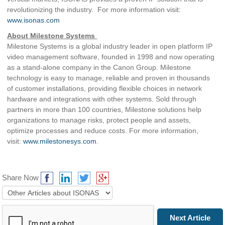
revolutionizing the industry. For more information visit:
www.isonas.com
About Milestone Systems
Milestone Systems is a global industry leader in open platform IP
video management software, founded in 1998 and now operating
as a stand-alone company in the Canon Group. Milestone
technology is easy to manage, reliable and proven in thousands
of customer installations, providing flexible choices in network
hardware and integrations with other systems. Sold through
partners in more than 100 countries, Milestone solutions help
organizations to manage risks, protect people and assets,
optimize processes and reduce costs. For more information,
visit:
www.milestonesys.com
.
Share Now
Prev Article
Next Article