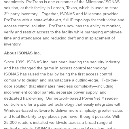
seamlessly. ProTrans is one customer of the Milestone/ISONAS
solution, at their facility in Laredo, Texas, which is used to store
rd
3
party inventory. Together, ISONAS and Milestone provided
ProTrans with a state-of-the-art, full IP topology for their video and
access control solution. ProTrans now has the ability to monitor,
verify and restrict access to the facility while managing employee
time and attendance and reducing theft and misplacement of
inventory.
About ISONAS Inc.
Since 1999, ISONAS Inc. has been leading the security industry
and has changed the game in access control technology.
ISONAS has raised the bar by being the first access control
company to design and manufacture a cutting-edge, IP-to-the-
door solution that eliminates needless complexity—including
inconvenient control panels, separate power supply, and
dedicated hard-wiring. Our network-based PowerNet™ reader-
controllers offer a patented technology that easily integrates with
Windows-based software to deliver more simplicity, greater value,
and total flexibility to go places you never thought possible. With
25,000 readers installed worldwide across a broad range of
vertical markets, ISONAS provides a proven IP solution that is