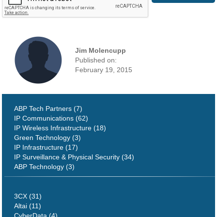
Jim Molencupp
Published on:
February 19, 2015
ABP Tech Partners (7)
IP Communications (62)
IP Wireless Infrastructure (18)
Green Technology (3)
IP Infrastructure (17)
IP Surveillance & Physical Security (34)
ABP Technology (3)
3CX (31)
Altai (11)
CyberData (4)