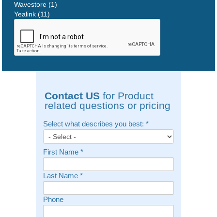
Wavestore (1)
Yealink (11)
Contact US
for Product
related questions or pricing
Select what describes you best:
*
First Name
*
Last Name
*
Phone