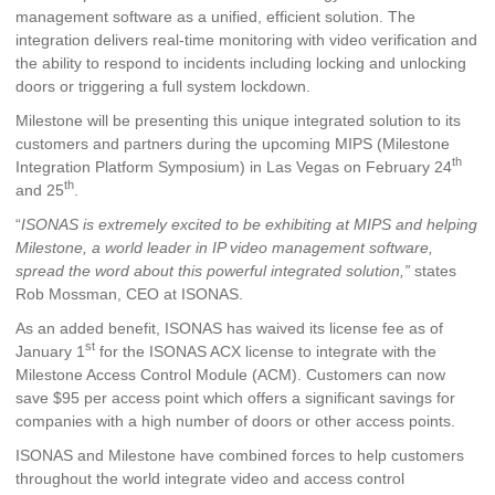
management software as a unified, efficient solution. The
integration delivers real-time monitoring with video verification and
the ability to respond to incidents including locking and unlocking
doors or triggering a full system lockdown.
Milestone will be presenting this unique integrated solution to its
customers and partners during the upcoming MIPS (Milestone
th
Integration Platform Symposium) in Las Vegas on February 24
th
and 25
.
“
ISONAS is extremely excited to be exhibiting at MIPS and helping
Milestone, a world leader in IP video management software,
spread the word about this powerful integrated solution,”
states
Rob Mossman, CEO at ISONAS.
As an added benefit, ISONAS has waived its license fee as of
st
January 1
for the ISONAS ACX license to integrate with the
Milestone Access Control Module (ACM). Customers can now
save $95 per access point which offers a significant savings for
companies with a high number of doors or other access points.
ISONAS and Milestone have combined forces to help customers
throughout the world integrate video and access control