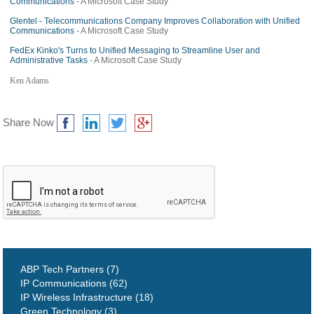
Communications
- A Microsoft Case Study
Glentel - Telecommunications Company Improves Collaboration with Unified
Communications
- A Microsoft Case Study
FedEx Kinko's Turns to Unified Messaging to Streamline User and
Administrative Tasks
- A Microsoft Case Study
Ken Adams
Share Now
ABP Tech Partners (7)
IP Communications (62)
IP Wireless Infrastructure (18)
Green Technology (3)