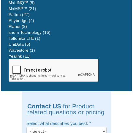
MxLINQ™ (9)
MxMSP™ (21)
Patton (27)
Phybridge (4)
Planet (9)
snom Technology (16)
Teltonika LTE (1)
UniData (5)
Wavestore (1)
Yealink (11)
Contact US
for Product
related questions or pricing
Select what describes you best:
*