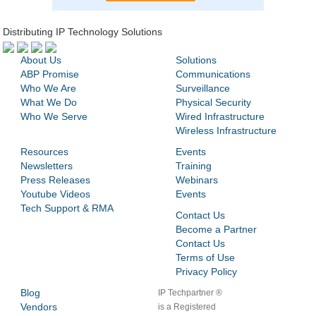
Distributing IP Technology Solutions
About Us
Solutions
ABP Promise
Communications
Who We Are
Surveillance
What We Do
Physical Security
Who We Serve
Wired Infrastructure
Wireless Infrastructure
Resources
Events
Newsletters
Training
Press Releases
Webinars
Youtube Videos
Events
Tech Support & RMA
Contact Us
Become a Partner
Contact Us
Terms of Use
Privacy Policy
Blog
IP Techpartner ®
Vendors
is a Registered