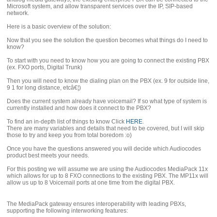
Microsoft system, and allow transparent services over the IP, SIP-based
network.
Here is a basic overview of the solution:
Now that you see the solution the question becomes what things do I need to
know?
To start with you need to know how you are going to connect the existing PBX
(ex. FXO ports, Digital Trunk)
Then you will need to know the dialing plan on the PBX (ex. 9 for outside line,
9 1 for long distance, etcâ€¦)
Does the current system already have voicemail? If so what type of system is
currently installed and how does it connect to the PBX?
To find an in-depth list of things to know Click
HERE
.
There are many variables and details that need to be covered, but I will skip
those to try and keep you from total boredom :o)
Once you have the questions answered you will decide which Audiocodes
product best meets your needs.
For this posting we will assume we are using the Audiocodes MediaPack 11x
which allows for up to 8 FXO connections to the existing PBX. The MP11x will
allow us up to 8 Voicemail ports at one time from the digital PBX.
The MediaPack gateway ensures interoperability with leading PBXs,
supporting the following interworking features: