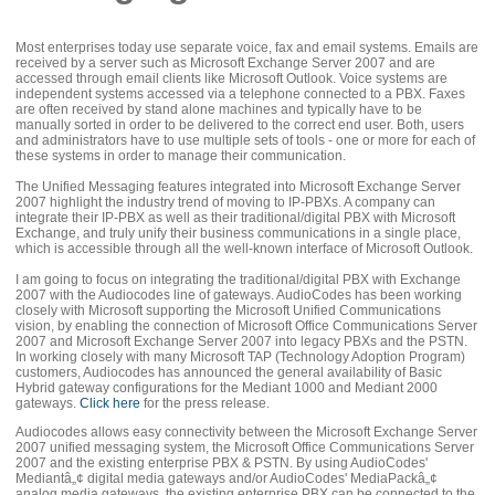
Most enterprises today use separate voice, fax and email systems. Emails are
received by a server such as Microsoft Exchange Server 2007 and are
accessed through email clients like Microsoft Outlook. Voice systems are
independent systems accessed via a telephone connected to a PBX. Faxes
are often received by stand alone machines and typically have to be
manually sorted in order to be delivered to the correct end user. Both, users
and administrators have to use multiple sets of tools - one or more for each of
these systems in order to manage their communication.
The Unified Messaging features integrated into Microsoft Exchange Server
2007 highlight the industry trend of moving to IP-PBXs. A company can
integrate their IP-PBX as well as their traditional/digital PBX with Microsoft
Exchange, and truly unify their business communications in a single place,
which is accessible through all the well-known interface of Microsoft Outlook.
I am going to focus on integrating the traditional/digital PBX with Exchange
2007 with the Audiocodes line of gateways. AudioCodes has been working
closely with Microsoft supporting the Microsoft Unified Communications
vision, by enabling the connection of Microsoft Office Communications Server
2007 and Microsoft Exchange Server 2007 into legacy PBXs and the PSTN.
In working closely with many Microsoft TAP (Technology Adoption Program)
customers, Audiocodes has announced the general availability of Basic
Hybrid gateway configurations for the Mediant 1000 and Mediant 2000
gateways.
Click here
for the press release.
Audiocodes allows easy connectivity between the Microsoft Exchange Server
2007 unified messaging system, the Microsoft Office Communications Server
2007 and the existing enterprise PBX & PSTN. By using AudioCodes'
Mediantâ„¢ digital media gateways and/or AudioCodes' MediaPackâ„¢
analog media gateways, the existing enterprise PBX can be connected to the