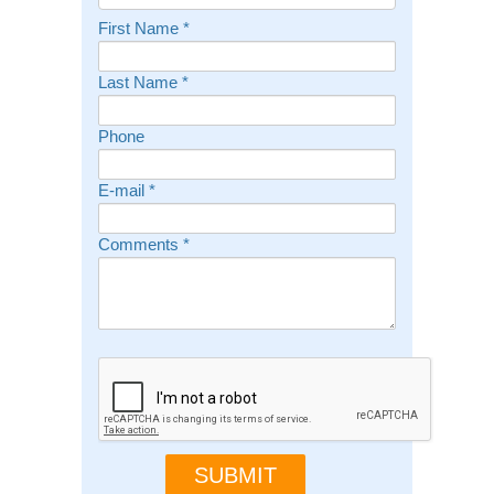
First Name
*
Last Name
*
Phone
E-mail
*
Comments
*