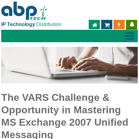
IP Technology
Distribution
ABPTECH.COM
PARTNER S
PART
The VARS Challenge &
Opportunity in Mastering
MS Exchange 2007 Unified
Messaging