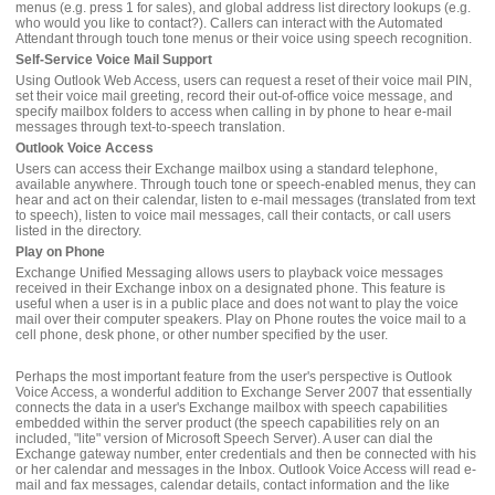
menus (e.g. press 1 for sales), and global address list directory lookups (e.g.
who would you like to contact?). Callers can interact with the Automated
Attendant through touch tone menus or their voice using speech recognition.
Self-Service Voice Mail Support
Using Outlook Web Access, users can request a reset of their voice mail PIN,
set their voice mail greeting, record their out-of-office voice message, and
specify mailbox folders to access when calling in by phone to hear e-mail
messages through text-to-speech translation.
Outlook Voice Access
Users can access their Exchange mailbox using a standard telephone,
available anywhere. Through touch tone or speech-enabled menus, they can
hear and act on their calendar, listen to e-mail messages (translated from text
to speech), listen to voice mail messages, call their contacts, or call users
listed in the directory.
Play on Phone
Exchange Unified Messaging allows users to playback voice messages
received in their Exchange inbox on a designated phone. This feature is
useful when a user is in a public place and does not want to play the voice
mail over their computer speakers. Play on Phone routes the voice mail to a
cell phone, desk phone, or other number specified by the user.
Perhaps the most important feature from the user's perspective is Outlook
Voice Access, a wonderful addition to Exchange Server 2007 that essentially
connects the data in a user's Exchange mailbox with speech capabilities
embedded within the server product (the speech capabilities rely on an
included, "lite" version of Microsoft Speech Server). A user can dial the
Exchange gateway number, enter credentials and then be connected with his
or her calendar and messages in the Inbox. Outlook Voice Access will read e-
mail and fax messages, calendar details, contact information and the like