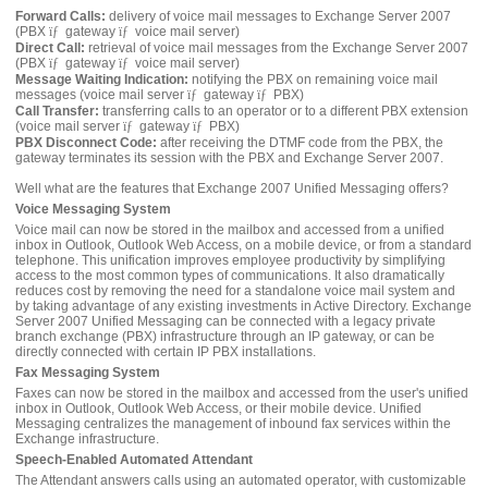
Forward Calls:
delivery of voice mail messages to Exchange Server 2007
(PBX
ïƒ
gateway
ïƒ
voice mail server)
Direct Call:
retrieval of voice mail messages from the Exchange Server 2007
(PBX
ïƒ
gateway
ïƒ
voice mail server)
Message Waiting Indication:
notifying the PBX on remaining voice mail
messages (voice mail server
ïƒ
gateway
ïƒ
PBX)
Call Transfer:
transferring calls to an operator or to a different PBX extension
(voice mail server
ïƒ
gateway
ïƒ
PBX)
PBX Disconnect Code:
after receiving the DTMF code from the PBX, the
gateway terminates its session with the PBX and Exchange Server 2007.
Well what are the features that Exchange 2007 Unified Messaging offers?
Voice Messaging System
Voice mail can now be stored in the mailbox and accessed from a unified
inbox in Outlook, Outlook Web Access, on a mobile device, or from a standard
telephone. This unification improves employee productivity by simplifying
access to the most common types of communications. It also dramatically
reduces cost by removing the need for a standalone voice mail system and
by taking advantage of any existing investments in Active Directory. Exchange
Server 2007 Unified Messaging can be connected with a legacy private
branch exchange (PBX) infrastructure through an IP gateway, or can be
directly connected with certain IP PBX installations.
Fax Messaging System
Faxes can now be stored in the mailbox and accessed from the user's unified
inbox in Outlook, Outlook Web Access, or their mobile device. Unified
Messaging centralizes the management of inbound fax services within the
Exchange infrastructure.
Speech-Enabled Automated Attendant
The Attendant answers calls using an automated operator, with customizable