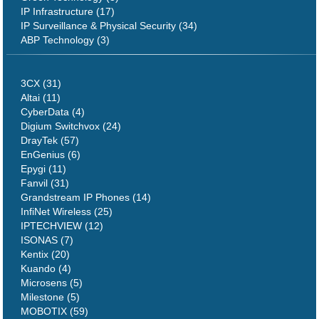
IP Infrastructure (17)
IP Surveillance & Physical Security (34)
ABP Technology (3)
3CX (31)
Altai (11)
CyberData (4)
Digium Switchvox (24)
DrayTek (57)
EnGenius (6)
Epygi (11)
Fanvil (31)
Grandstream IP Phones (14)
InfiNet Wireless (25)
IPTECHVIEW (12)
ISONAS (7)
Kentix (20)
Kuando (4)
Microsens (5)
Milestone (5)
MOBOTIX (59)