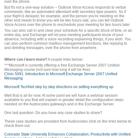
over the phone.
But it's not a one-way solution -- Outlook Voice Access responds to verbal
commands, like an automated attendant with secretary-type powers. So if
your flight is delayed, for example, and the person you're meeting on the
other end needs to know you will be two hours late, you can tell Outlook
Voice Access over the phone to reschedule your meeting for two hours later.
You can also call in and clear your schedule for a specific block of time, or an
entire day, and Exchange will let your meeting participants know of your
absence, including with a voice recording explaining things, if you wish. You
can also perform common mailbox management functions, like replying to
and deleting messages, over the phone from anywhere.
Where can I learn more?
A couple links below
:
***Microsoft is currently offering a free Exchange Server 2007 Unified
Messaging course (not sure how long it will be free)
Clinic 5091: Introduction to Microsoft Exchange Server 2007 Unified
Messaging
Microsoft TechNet step by step directions on setting everything up
Well that is all for now. At some point we will have a webinar session
available to you that will explain in greater detail the configuration steps
needed on the Audiocodes gateways and in the Exchange Server.
One last question: Do you have any case studies to share?
These case studies are provided from Audiocodes click on the links below to
check them out.
Colorado State University Enhances Collaboration, Productivity with Unified