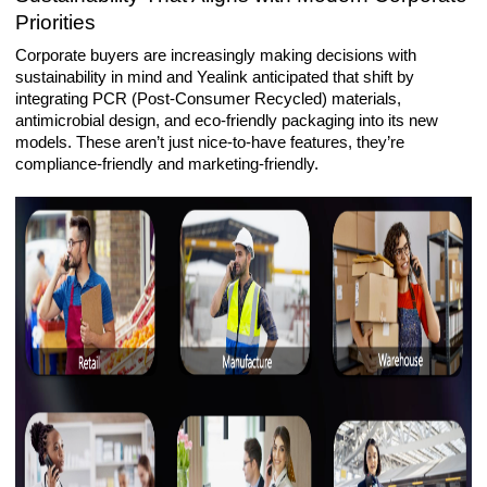
Priorities
Corporate buyers are increasingly making decisions with
sustainability in mind and Yealink anticipated that shift by
integrating PCR (Post-Consumer Recycled) materials,
antimicrobial design, and eco-friendly packaging into its new
models. These aren’t just nice-to-have features, they’re
compliance-friendly and marketing-friendly.