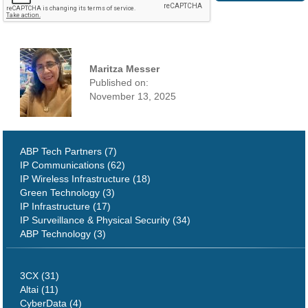
Maritza Messer
Published on:
November 13, 2025
ABP Tech Partners (7)
IP Communications (62)
IP Wireless Infrastructure (18)
Green Technology (3)
IP Infrastructure (17)
IP Surveillance & Physical Security (34)
ABP Technology (3)
3CX (31)
Altai (11)
CyberData (4)