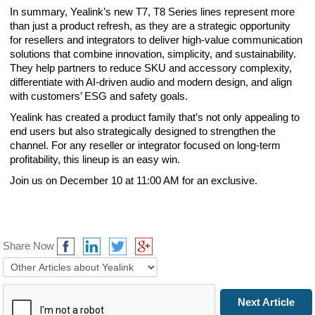
In summary, Yealink’s new T7, T8 Series lines represent more
than just a product refresh, as they are a strategic opportunity
for resellers and integrators to deliver high-value communication
solutions that combine innovation, simplicity, and sustainability.
They help partners to reduce SKU and accessory complexity,
differentiate with AI-driven audio and modern design, and align
with customers’ ESG and safety goals.
Yealink has created a product family that’s not only appealing to
end users but also strategically designed to strengthen the
channel. For any reseller or integrator focused on long-term
profitability, this lineup is an easy win.
Join us on December 10 at 11:00 AM for an exclusive.
Share Now
Prev Article
Next Article