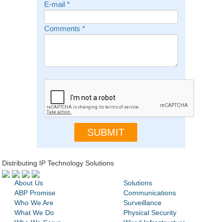
E-mail
*
Comments
*
Distributing IP Technology Solutions
About Us
Solutions
ABP Promise
Communications
Who We Are
Surveillance
What We Do
Physical Security