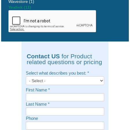
Wavestore (1)
Yealink (11)
Contact US
for Product
related questions or pricing
Select what describes you best:
*
First Name
*
Last Name
*
Phone