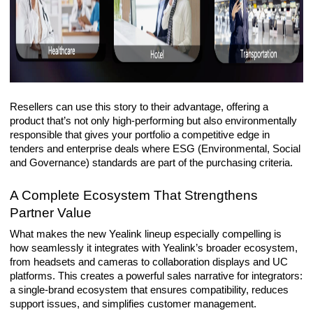
Resellers can use this story to their advantage, offering a
product that’s not only high-performing but also environmentally
responsible that gives your portfolio a competitive edge in
tenders and enterprise deals where ESG (
Environmental, Social
and Governance)
standards are part of the purchasing criteria.
A Complete Ecosystem That Strengthens
Partner Value
What makes the new Yealink lineup especially compelling is
how seamlessly it integrates with Yealink’s broader ecosystem,
from headsets and cameras to collaboration displays and UC
platforms. This creates a powerful sales narrative for integrators:
a single-brand ecosystem that ensures compatibility, reduces
support issues, and simplifies customer management.