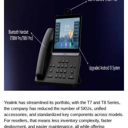
Yealink has streamlined its portfolio, with the T7 and T8 Series,
the company has reduced the number of SKUs, unified
accessories, and standardized key components across models.
For resellers, that means less inventory complexity, faster
deployment, and easier maintenance, all while offering