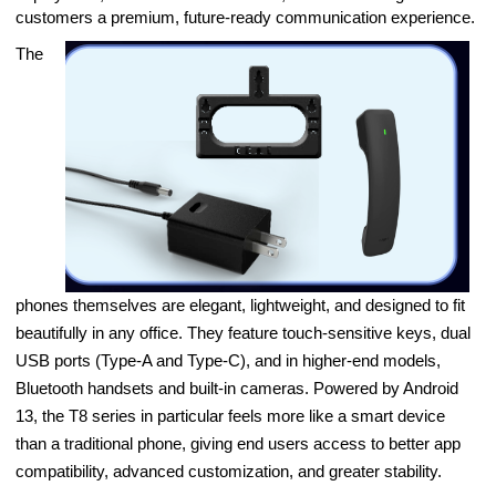
customers a premium, future-ready communication experience.
The
phones themselves are elegant, lightweight, and designed to fit
beautifully in any office. They feature touch-sensitive keys, dual
USB ports (Type-A and Type-C), and in higher-end models,
Bluetooth handsets and built-in cameras. Powered by Android
13, the T8 series in particular feels more like a smart device
than a traditional phone, giving end users access to better app
compatibility, advanced customization, and greater stability.