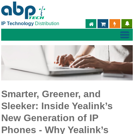
IP Technology
Distribution
ABPTECH.COM
PARTNER S
PART
Smarter, Greener, and
Sleeker: Inside Yealink’s
New Generation of IP
Phones - Why Yealink’s