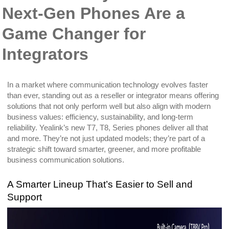
Next-Gen Phones Are a
Game Changer for
Integrators
In a market where communication technology evolves faster
than ever, standing out as a reseller or integrator means offering
solutions that not only perform well but also align with modern
business values: efficiency, sustainability, and long-term
reliability. Yealink’s new T7, T8, Series phones deliver all that
and more. They’re not just updated models; they’re part of a
strategic shift toward smarter, greener, and more profitable
business communication solutions.
A Smarter Lineup That’s Easier to Sell and
Support