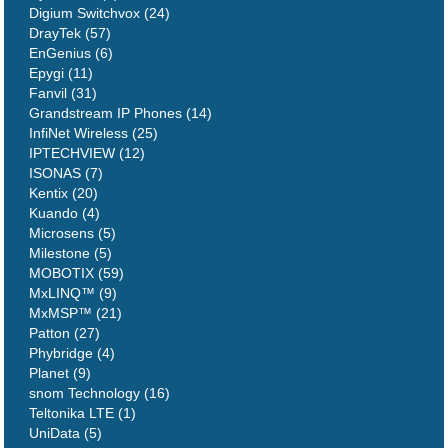
Digium Switchvox (24)
DrayTek (57)
EnGenius (6)
Epygi (11)
Fanvil (31)
Grandstream IP Phones (14)
InfiNet Wireless (25)
IPTECHVIEW (12)
ISONAS (7)
Kentix (20)
Kuando (4)
Microsens (5)
Milestone (5)
MOBOTIX (59)
MxLINQ™ (9)
MxMSP™ (21)
Patton (27)
Phybridge (4)
Planet (9)
snom Technology (16)
Teltonika LTE (1)
UniData (5)