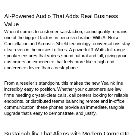
AI-Powered Audio That Adds Real Business
Value
When it comes to customer satisfaction, sound quality remains
one of the biggest factors in perceived value. With AI Noise
Cancellation and Acoustic Shield technology, conversations stay
clear even in the noisiest offices. A powerful 3-Watts full-range
speaker ensures that voices sound natural and full, giving your
customers an experience that feels more like a high-end
conference device than a desk phone.
From a reseller’s standpoint, this makes the new Yealink line
incredibly easy to position. Whether your customers are law
firms needing crystal-clear calls, call centers looking for reliable
endpoints, or distributed teams balancing remote and in-office
communication, these phones provide an immediate, tangible
upgrade that’s easy to demonstrate, and justify.
Sustainability That Aligns with Modern Corporate