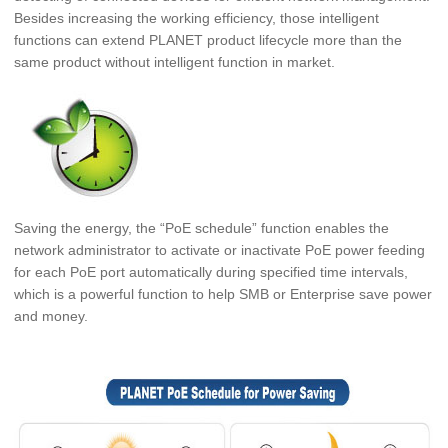
Besides increasing the working efficiency, those intelligent
functions can extend PLANET product lifecycle more than the
same product without intelligent function in market.
Saving the energy, the “PoE schedule” function enables the
network administrator to activate or inactivate PoE power feeding
for each PoE port automatically during specified time intervals,
which is a powerful function to help SMB or
Enterprise save power
and money.