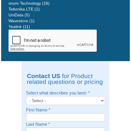
snom Technology (16)
Teltonika LTE (1)
UniData (5)
Wavestore (1)
Yealink (11)
Contact US
for Product
related questions or pricing
Select what describes you best:
*
First Name
*
Last Name
*