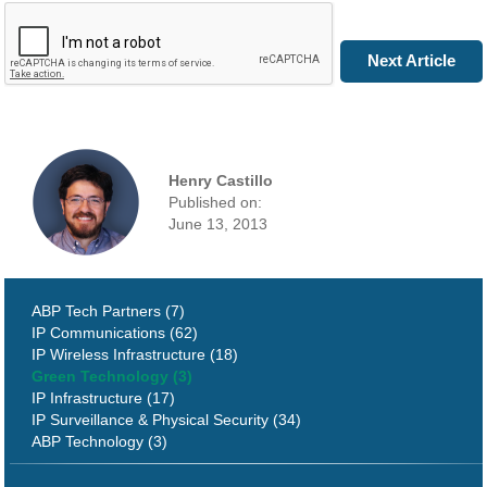
Next Article
Henry Castillo
Published on:
June 13, 2013
ABP Tech Partners (7)
IP Communications (62)
IP Wireless Infrastructure (18)
Green Technology (3)
IP Infrastructure (17)
IP Surveillance & Physical Security (34)
ABP Technology (3)