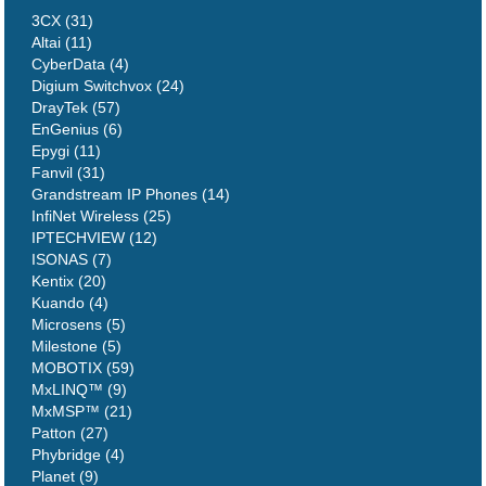
3CX (31)
Altai (11)
CyberData (4)
Digium Switchvox (24)
DrayTek (57)
EnGenius (6)
Epygi (11)
Fanvil (31)
Grandstream IP Phones (14)
InfiNet Wireless (25)
IPTECHVIEW (12)
ISONAS (7)
Kentix (20)
Kuando (4)
Microsens (5)
Milestone (5)
MOBOTIX (59)
MxLINQ™ (9)
MxMSP™ (21)
Patton (27)
Phybridge (4)
Planet (9)