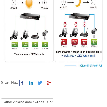
Share Now