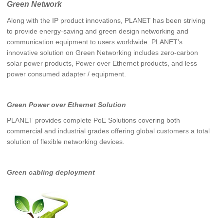
Green Network
Along with the IP product innovations, PLANET has been striving
to provide energy-saving and green design networking and
communication equipment to users worldwide. PLANET’s
innovative solution on Green Networking includes zero-carbon
solar power products, Power over Ethernet products, and less
power consumed adapter / equipment.
Green Power over Ethernet Solution
PLANET provides complete PoE Solutions covering both
commercial and industrial grades offering global customers a total
solution of flexible networking devices.
Green cabling deployment