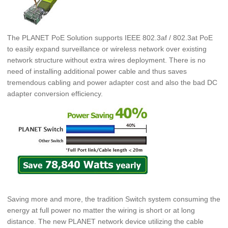
The PLANET PoE Solution supports IEEE 802.3af / 802.3at PoE
to easily expand surveillance or wireless network over existing
network structure without extra wires deployment. There is no
need of installing additional power cable and thus
saves
tremendous cabling and power adapter cost and also the bad DC
adapter conversion efficiency.
Saving more and more, the tradition Switch system consuming the
energy at full power no matter the wiring is short or at long
distance. The new PLANET network device utilizing the cable