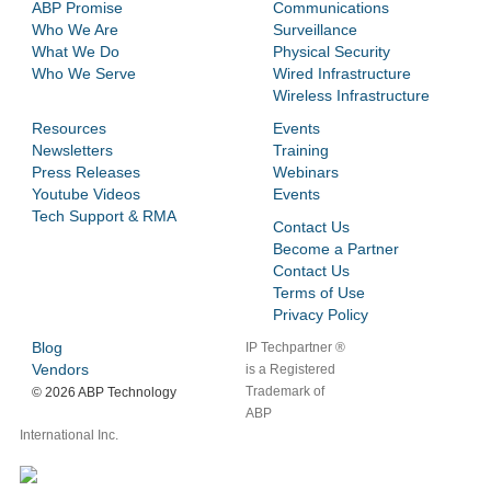
ABP Promise
Communications
Who We Are
Surveillance
What We Do
Physical Security
Who We Serve
Wired Infrastructure
Wireless Infrastructure
Resources
Events
Newsletters
Training
Press Releases
Webinars
Youtube Videos
Events
Tech Support & RMA
Contact Us
Become a Partner
Contact Us
Terms of Use
Privacy Policy
Blog
IP Techpartner ®
Vendors
is a Registered
Trademark of
©
2026 ABP Technology
ABP
International Inc.