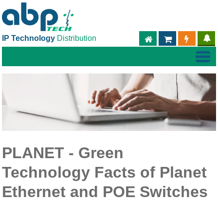
IP Technology
Distribution
ABPTECH.COM
PARTNER S
PART
PLANET - Green
Technology Facts of Planet
Ethernet and POE Switches