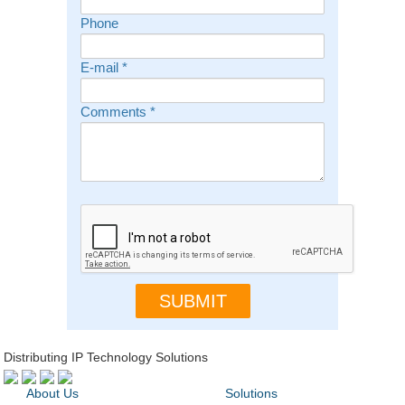
Phone
E-mail
*
Comments
*
Distributing IP Technology Solutions
About Us
Solutions