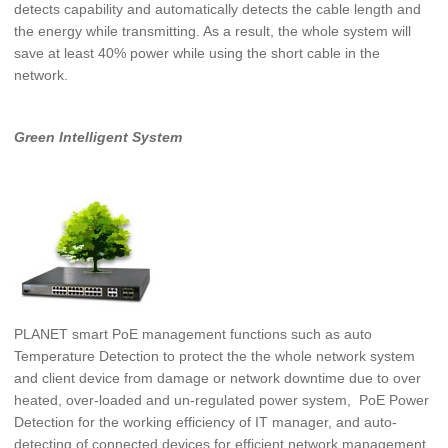
detects capability and automatically detects the cable
length and
the energy while transmitting. As a result, the whole system will
save at least 40% power while using the short cable in the
network.
Green Intelligent System
PLANET smart PoE management functions such as auto
Temperature Detection to protect the the whole network system
and client device from damage or network downtime due to over
heated, over-loaded and un-regulated power system,
PoE Power
Detection for the working efficiency of IT manager, and auto-
detecting of connected devices for efficient network management.