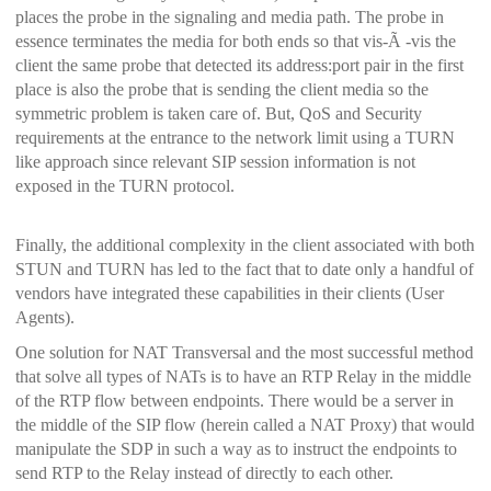
places the probe in the signaling and media path. The probe in
essence terminates the media for both ends so that vis-Ã -vis the
client the same probe that detected its address:port pair in the first
place is also the probe that is sending the client media so the
symmetric problem is taken care of. But,
QoS and Security
requirements at the entrance to the network limit using a TURN
like approach since relevant SIP session information is not
exposed in the TURN protocol.
Finally, the additional complexity in the client associated with both
STUN and TURN has led to the fact that to date only a handful of
vendors have integrated these capabilities in their clients (User
Agents).
One solution for NAT Transversal and the most successful method
that solve all types of NATs is to have an RTP Relay in the middle
of the RTP flow between endpoints. There would be a server in
the middle of the SIP flow (herein called a NAT Proxy) that would
manipulate the SDP in such a way as to instruct the endpoints to
send RTP to the Relay instead of directly to each other.