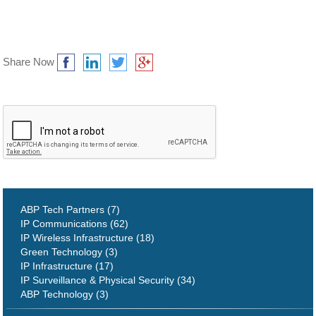
Share Now
ABP Tech Partners (7)
IP Communications (62)
IP Wireless Infrastructure (18)
Green Technology (3)
IP Infrastructure (17)
IP Surveillance & Physical Security (34)
ABP Technology (3)