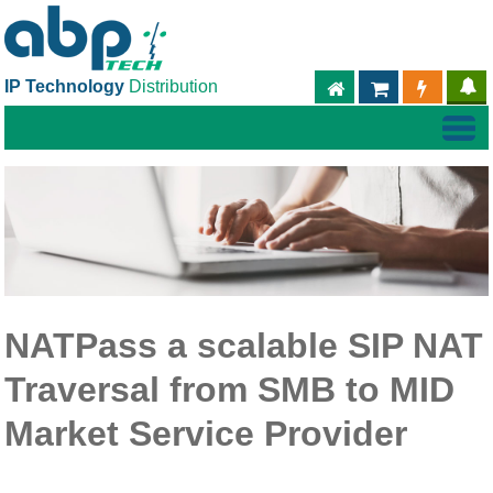
IP Technology
Distribution
ABPTECH.COM
PARTNER S
PART
NATPass a scalable SIP NAT
Traversal from SMB to MID
Market Service Provider