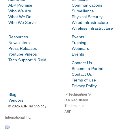
ABP Promise
Communications
Who We Are
Surveillance
What We Do
Physical Security
Who We Serve
Wired Infrastructure
Wireless Infrastructure
Resources
Events
Newsletters
Training
Press Releases
Webinars
Youtube Videos
Events
Tech Support & RMA
Contact Us
Become a Partner
Contact Us
Terms of Use
Privacy Policy
Blog
IP Techpartner ®
Vendors
is a Registered
Trademark of
©
2026 ABP Technology
ABP
International Inc.