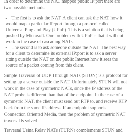
In order to determine the NAT mapped public IP:port there are
two possible methods:
The first is to ask the NAT. A client can ask the NAT how it
would map a particular IP:port through a protocol called
Universal Plug and Play (UPnP). This is a solution that is being
pushed by Microsoft. One problem with UPnP is that it will not
work in the case of cascading NATs.
The second is to ask someone outside the NAT. The best way
for a client to determine its external IP:port is to ask a server
sitting outside the NAT on the public Internet how it sees the
source of a packet coming from this client.
Simple Traversal of UDP Through NATs (STUN) is a protocol for
setting up a server outside the NAT. Unfortunately STUN will not
work in the case of symmetric NATs, since the IP address of the
NAT probe is different than that of the endpoint. In the case of a
symmetric NAT, the client must send out RTP to, and receive RTP
back from the same IP address. If an endpoint supports
Connection Oriented Media, then the problem of symmetric NAT
traversal is solved.
Traversal Using Relay NATs (TURN) complements STUN and