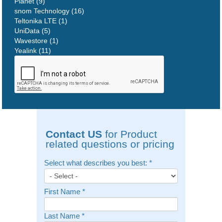
Planet (9)
snom Technology (16)
Teltonika LTE (1)
UniData (5)
Wavestore (1)
Yealink (11)
Contact US
for Product
related questions or pricing
Select what describes you best:
*
First Name
*
Last Name
*