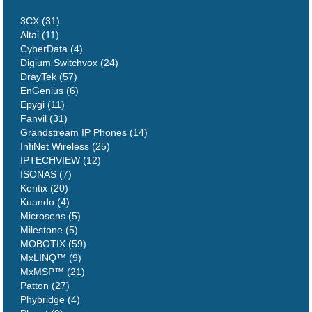
3CX (31)
Altai (11)
CyberData (4)
Digium Switchvox (24)
DrayTek (57)
EnGenius (6)
Epygi (11)
Fanvil (31)
Grandstream IP Phones (14)
InfiNet Wireless (25)
IPTECHVIEW (12)
ISONAS (7)
Kentix (20)
Kuando (4)
Microsens (5)
Milestone (5)
MOBOTIX (59)
MxLINQ™ (9)
MxMSP™ (21)
Patton (27)
Phybridge (4)