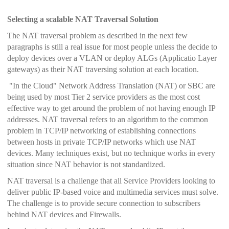
Selecting a scalable NAT Traversal Solution
The NAT traversal problem as described in the next few
paragraphs is still a real issue for most people unless the decide to
deploy devices over a VLAN or deploy ALGs (Applicatio Layer
gateways) as their NAT traversing solution at each location.
"In the Cloud" Network Address Translation (NAT) or SBC are
being used by most Tier 2 service providers as the most cost
effective way to get around the problem of not having enough IP
addresses.
NAT traversal refers to an algorithm to the common
problem in TCP/IP networking of establishing connections
between hosts in private TCP/IP networks which use NAT
devices. Many techniques exist, but no technique works in every
situation since NAT behavior is not standardized.
NAT traversal is a challenge that all Service Providers looking to
deliver public IP-based voice and multimedia services must solve.
The challenge is to provide secure connection to subscribers
behind NAT devices and Firewalls.