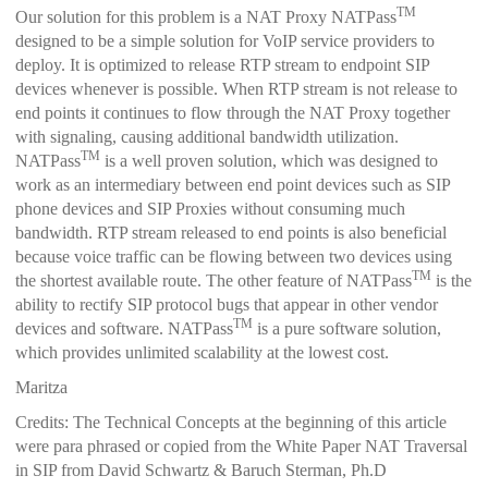
TM
Our solution for this problem is a NAT Proxy NATPass
designed to be a simple solution for VoIP service providers to
deploy.
It is optimized to release RTP stream to endpoint SIP
devices whenever is possible. When RTP stream is not release to
end points it continues to flow through the NAT Proxy together
with signaling, causing additional bandwidth utilization.
TM
NATPass
is a well proven solution, which was designed to
work as an intermediary between end point devices such as SIP
phone devices and SIP Proxies without consuming much
bandwidth. RTP stream released to end points is also beneficial
because voice traffic can be flowing between two devices using
TM
the shortest available route.
The other feature of NATPass
is the
ability to rectify SIP protocol bugs that appear in other vendor
TM
devices and software. NATPass
is a pure software solution,
which provides unlimited scalability at the lowest cost.
Maritza
Credits: The Technical Concepts at the beginning of this article
were para phrased or copied from the White Paper NAT Traversal
in SIP from David Schwartz & Baruch Sterman, Ph.D