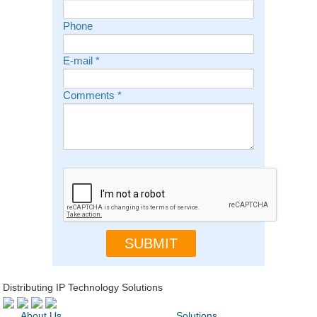
Phone
E-mail
*
Comments
*
Distributing IP Technology Solutions
About Us
Solutions