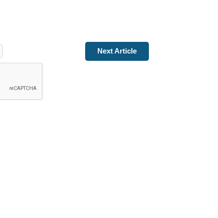
Next Article