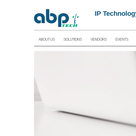
IP Technolog
ABOUT US
SOLUTIONS
VENDORS
EVENTS