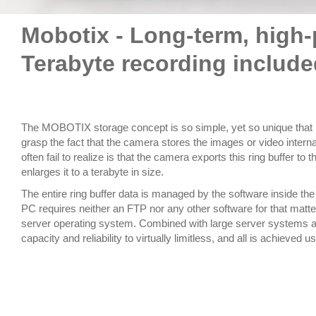
Mobotix - Long-term, high
Terabyte recording include
The MOBOTIX storage concept is so simple, yet so unique that 
grasp the fact that the camera stores the images or video intern
often fail to realize is that the camera exports this ring buffer t
enlarges it to a terabyte in size.
The entire ring buffer data is managed by the software inside 
PC requires neither an FTP nor any other software for that matter
server operating system. Combined with large server systems a
capacity and reliability to virtually limitless, and all is achieve