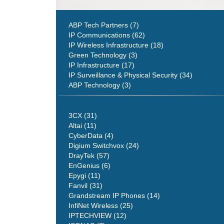
ABP Tech Partners (7)
IP Communications (62)
IP Wireless Infrastructure (18)
Green Technology (3)
IP Infrastructure (17)
IP Surveillance & Physical Security (34)
ABP Technology (3)
3CX (31)
Altai (11)
CyberData (4)
Digium Switchvox (24)
DrayTek (57)
EnGenius (6)
Epygi (11)
Fanvil (31)
Grandstream IP Phones (14)
InfiNet Wireless (25)
IPTECHVIEW (12)