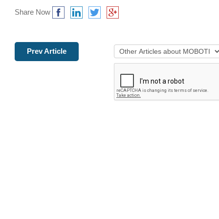
Share Now
Prev Article