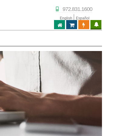
972.831.1600
English
Español
ABPTECH.COM
PARTNER STORE
PARTNER PORTAL
IPTECHVIEW