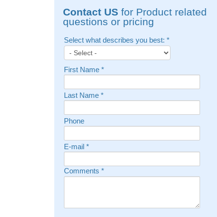
Contact US
for Product related
questions or pricing
Select what describes you best:
*
First Name
*
Last Name
*
Phone
E-mail
*
Comments
*