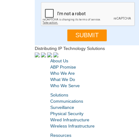
Distributing IP Technology Solutions
About Us
ABP Promise
Who We Are
What We Do
Who We Serve
Solutions
Communications
Surveillance
Physical Security
Wired Infrastructure
Wireless Infrastructure
Resources