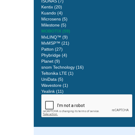
ISONAS (7)
Kentix (20)
Kuando (4)
Microsens (5)
Milestone (5)
MOBOTIX (59)
MxLINQ™ (9)
MxMSP™ (21)
Patton (27)
Phybridge (4)
Planet (9)
snom Technology (16)
Teltonika LTE (1)
UniData (5)
Wavestore (1)
Yealink (11)