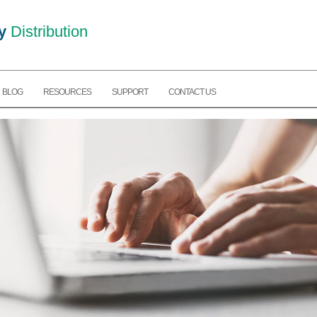
y
Distribution
BLOG
RESOURCES
SUPPORT
CONTACT US