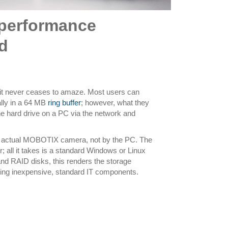
-performance
d
it never ceases to amaze. Most users can
ally in a 64 MB
ring buffer
; however, what they
o the hard drive on a PC via the network and
the actual MOBOTIX camera, not by the PC. The
; all it takes is a standard Windows or Linux
nd RAID disks, this renders the storage
d using inexpensive, standard IT components.