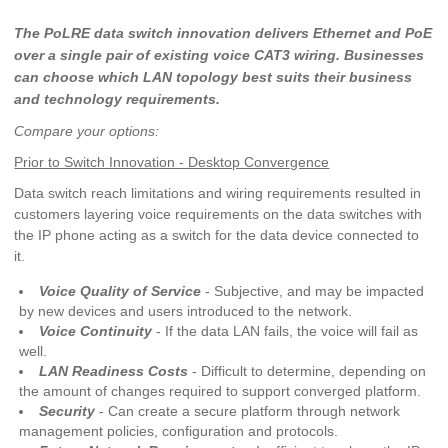
The PoLRE data switch innovation delivers Ethernet and PoE
over a single pair of existing voice CAT3 wiring. Businesses
can choose which LAN topology best suits their business
and technology requirements.
Compare your options:
Prior to Switch Innovation - Desktop Convergence
Data switch reach limitations and wiring requirements resulted in
customers layering voice requirements on the data switches with
the IP phone acting as a switch for the data device connected to
it.
Voice Quality of Service
- Subjective, and may be impacted
by new devices and users introduced to the network.
Voice Continuity
- If the data LAN fails, the voice will fail as
well.
LAN Readiness Costs
- Difficult to determine, depending on
the amount of changes required to support converged platform.
Security
- Can create a secure platform through network
management policies, configuration and protocols.