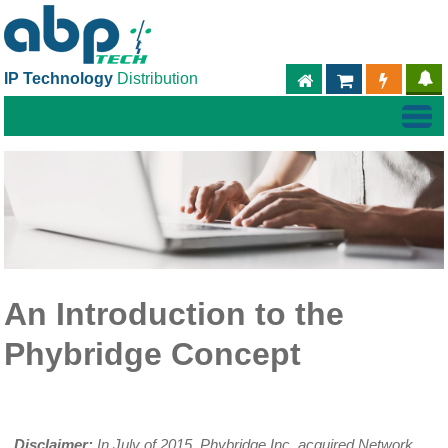
IP Technology
Distribution
ABPTECH.COM
PARTNER S
PART
An Introduction to the
Phybridge Concept
Disclaimer:
In July of 2015, Phybridge Inc. acquired Network