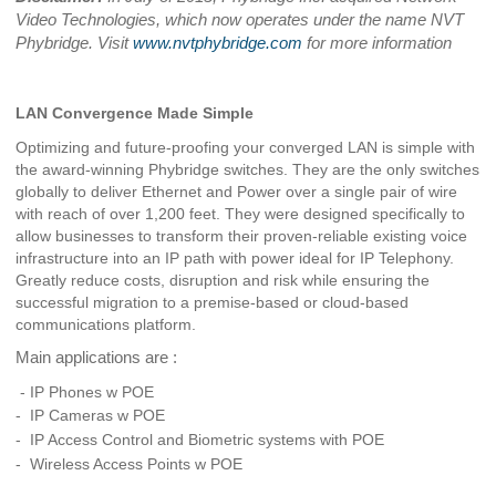
Video Technologies, which now operates under the name NVT
Phybridge. Visit
www.nvtphybridge.com
for more information
LAN Convergence Made Simple
Optimizing and future-proofing your converged LAN is simple with
the award-winning Phybridge switches. They are the only switches
globally to deliver Ethernet and Power over a single pair of wire
with reach of over 1,200 feet. They were designed specifically to
allow businesses to transform their proven-reliable existing voice
infrastructure into an IP path with power ideal for IP Telephony.
Greatly reduce costs, disruption and risk while ensuring the
successful migration to a premise-based or cloud-based
communications platform.
Main applications are :
- IP Phones w POE
-
IP Cameras w POE
- IP Access Control and Biometric systems with POE
- Wireless Access Points w POE