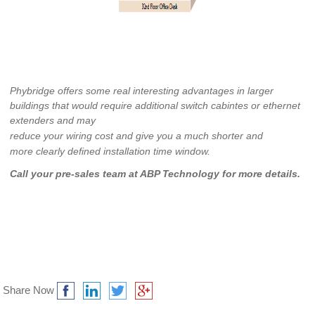
Phybridge offers some real interesting advantages in larger
buildings that would require additional switch cabintes or ethernet
extenders and may
reduce your wiring cost and give you a much shorter and
more clearly defined installation time window.
Call your pre-sales team at ABP Technology for more details.
Share Now