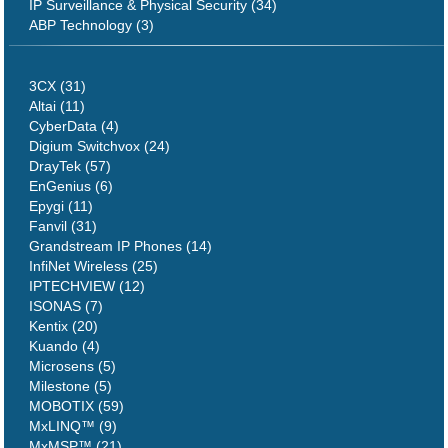
IP Surveillance & Physical Security (34)
ABP Technology (3)
3CX (31)
Altai (11)
CyberData (4)
Digium Switchvox (24)
DrayTek (57)
EnGenius (6)
Epygi (11)
Fanvil (31)
Grandstream IP Phones (14)
InfiNet Wireless (25)
IPTECHVIEW (12)
ISONAS (7)
Kentix (20)
Kuando (4)
Microsens (5)
Milestone (5)
MOBOTIX (59)
MxLINQ™ (9)
MxMSP™ (21)