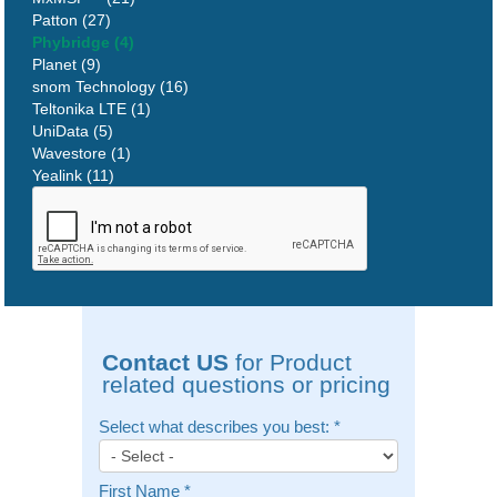
Patton (27)
Phybridge (4)
Planet (9)
snom Technology (16)
Teltonika LTE (1)
UniData (5)
Wavestore (1)
Yealink (11)
Contact US
for Product
related questions or pricing
Select what describes you best:
*
First Name
*