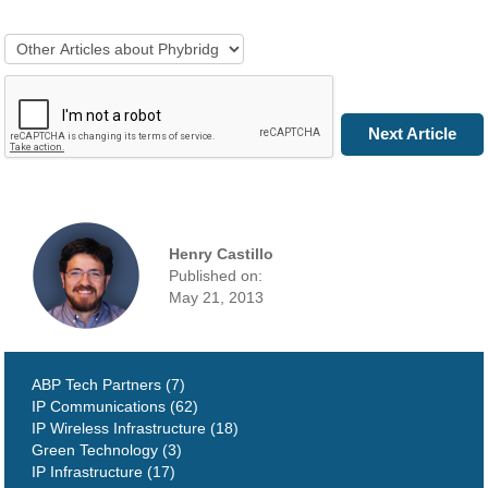
Next Article
Henry Castillo
Published on:
May 21, 2013
ABP Tech Partners (7)
IP Communications (62)
IP Wireless Infrastructure (18)
Green Technology (3)
IP Infrastructure (17)