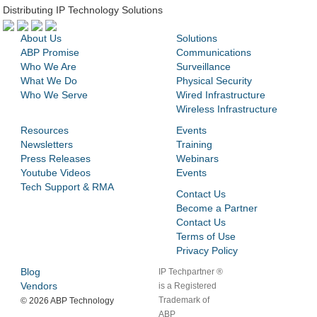
Distributing IP Technology Solutions
About Us
Solutions
ABP Promise
Communications
Who We Are
Surveillance
What We Do
Physical Security
Who We Serve
Wired Infrastructure
Wireless Infrastructure
Resources
Events
Newsletters
Training
Press Releases
Webinars
Youtube Videos
Events
Tech Support & RMA
Contact Us
Become a Partner
Contact Us
Terms of Use
Privacy Policy
Blog
IP Techpartner ®
Vendors
is a Registered
Trademark of
©
2026 ABP Technology
ABP