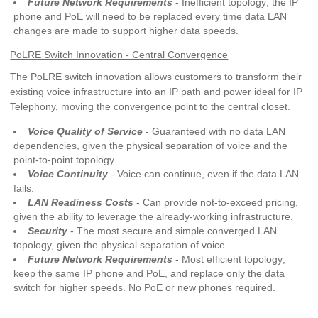
Future Network Requirements
- Inefficient topology; the IP
phone and PoE will need to be replaced every time data LAN
changes are made to support higher data speeds.
PoLRE Switch Innovation - Central Convergence
The PoLRE switch innovation allows customers to transform their
existing voice infrastructure into an IP path and power ideal for IP
Telephony, moving the convergence point to the central closet.
Voice Quality of Service
- Guaranteed with no data LAN
dependencies, given the physical separation of voice and the
point-to-point topology.
Voice Continuity
- Voice can continue, even if the data LAN
fails.
LAN Readiness Costs
- Can provide not-to-exceed pricing,
given the ability to leverage the already-working infrastructure.
Security
- The most secure and simple converged LAN
topology, given the physical separation of voice.
Future Network Requirements
- Most efficient topology;
keep the same IP phone and PoE, and replace only the data
switch for higher speeds. No PoE or new phones required.