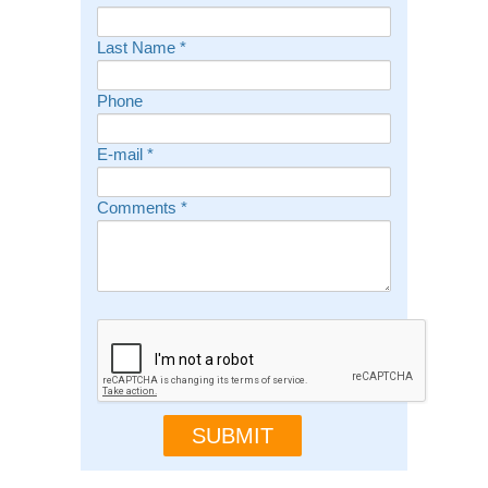
Last Name
*
Phone
E-mail
*
Comments
*