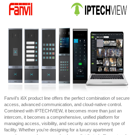
Fanvil’s i6X product line offers the perfect combination of secure
access, advanced communication, and cloud-native control.
Combined with IPTECHVIEW, it becomes more than just an
intercom, it becomes a comprehensive, unified platform for
managing access, visibility, and security across every type of
facility. Whether you're designing for a luxury apartment