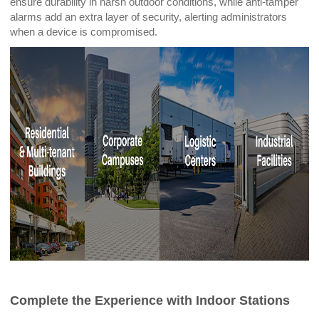
ensure durability in harsh outdoor conditions, while anti-tamper
alarms add an extra layer of security, alerting administrators
when a device is compromised.
Complete the Experience with Indoor Stations