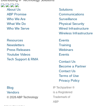
Distributing IP Technology Solutions
About Us
Solutions
ABP Promise
Communications
Who We Are
Surveillance
What We Do
Physical Security
Who We Serve
Wired Infrastructure
Wireless Infrastructure
Resources
Events
Newsletters
Training
Press Releases
Webinars
Youtube Videos
Events
Tech Support & RMA
Contact Us
Become a Partner
Contact Us
Terms of Use
Privacy Policy
Blog
IP Techpartner ®
Vendors
is a Registered
Trademark of
©
2026 ABP Technology
ABP