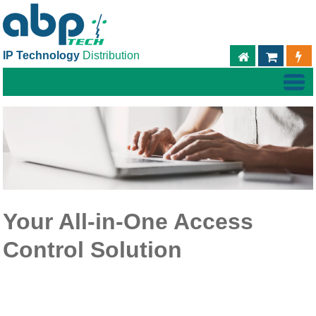
IP Technology
Distribution
ABPTECH.C
TIEND
Your All-in-One Access
Control Solution