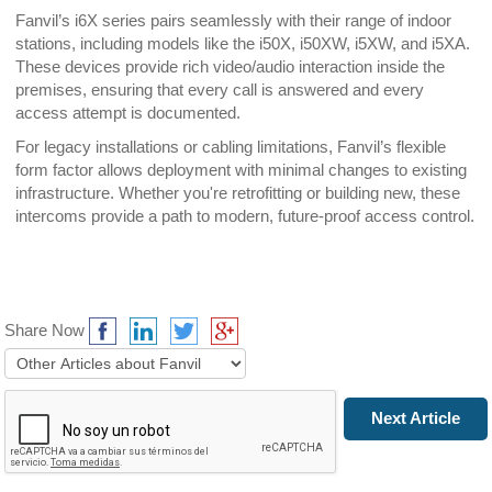
Fanvil’s i6X series pairs seamlessly with their range of indoor
stations, including models like the i50X, i50XW, i5XW, and i5XA.
These devices provide rich video/audio interaction inside the
premises, ensuring that every call is answered and every
access attempt is documented.
For legacy installations or cabling limitations, Fanvil’s flexible
form factor allows deployment with minimal changes to existing
infrastructure. Whether you're retrofitting or building new, these
intercoms provide a path to modern, future-proof access control.
Share Now
Prev Article
Next Article