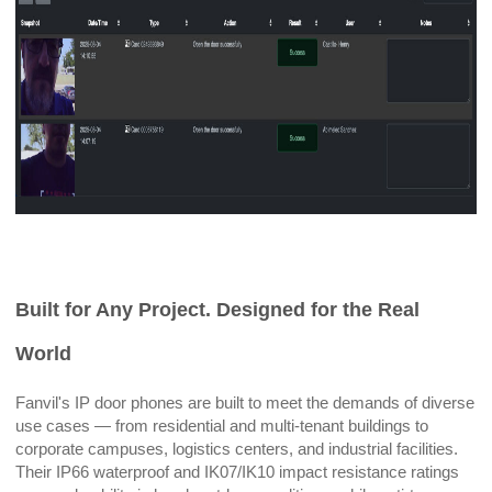
Built for Any Project. Designed for the Real
World
Fanvil's IP door phones are built to meet the demands of diverse
use cases — from residential and multi-tenant buildings to
corporate campuses, logistics centers, and industrial facilities.
Their IP66 waterproof and IK07/IK10 impact resistance ratings