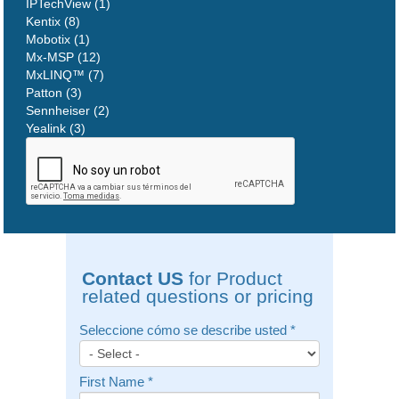
IPTechView (1)
Kentix (8)
Mobotix (1)
Mx-MSP (12)
MxLINQ™ (7)
Patton (3)
Sennheiser (2)
Yealink (3)
Contact US
for Product
related questions or pricing
Seleccione cómo se describe usted
*
First Name
*