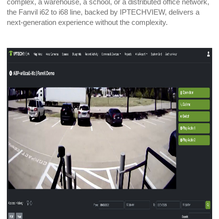
complex, a warehouse, a school, or a distributed office network,
the Fanvil i62 to i68 line, backed by IPTECHVIEW, delivers a
next-generation experience without the complexity.