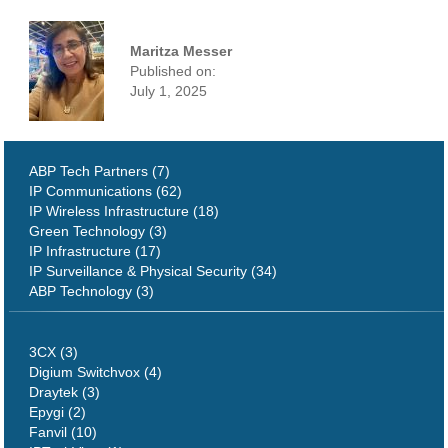
Maritza Messer
Published on:
July 1, 2025
ABP Tech Partners (7)
IP Communications (62)
IP Wireless Infrastructure (18)
Green Technology (3)
IP Infrastructure (17)
IP Surveillance & Physical Security (34)
ABP Technology (3)
3CX (3)
Digium Switchvox (4)
Draytek (3)
Epygi (2)
Fanvil (10)