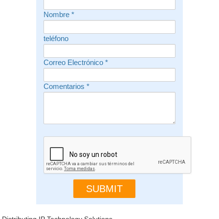
Nombre
*
teléfono
Correo Electrónico
*
Comentarios
*