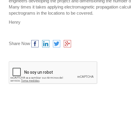
engineers developing the project and dimensioning the number o
Many times it takes applying electromagnetic propagation calcu
spectrograms in the locations to be covered.
Henry
Share Now