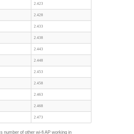
2.423
2.428
2.433
2.438
2.443
2.448
2.453
2.458
2.463
2.468
2.473
s number of other wi-fi AP working in