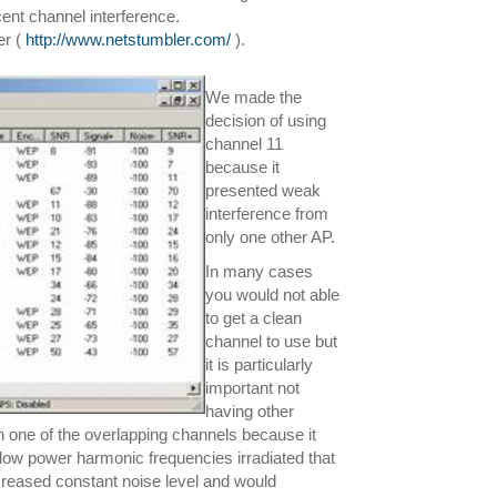
cent channel interference.
er (
http://www.netstumbler.com/
).
We made the
decision of using
channel 11
because it
presented weak
interference from
only one other AP.
In many cases
you would not able
to get a clean
channel to use but
it is particularly
important not
having other
 in one of the overlapping channels because it
s low power harmonic frequencies irradiated that
reased constant noise level and would