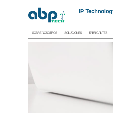
IP Technolog
SOBRE NOSOTROS
SOLUCIONES
FABRICANTES