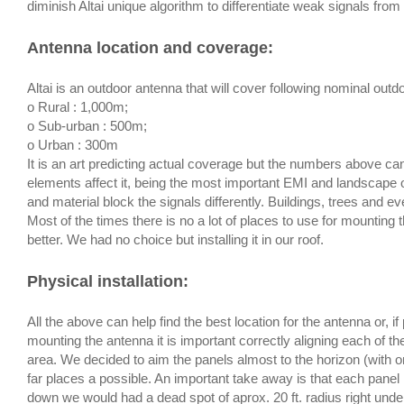
diminish Altai unique algorithm to differentiate weak signals from
Antenna location and coverage
:
Altai is an outdoor antenna that will cover following nominal outd
o Rural : 1,000m;
o Sub-urban : 500m;
o Urban : 300m
It is an art predicting actual coverage but the numbers above 
elements affect it, being the most important EMI and landscape of
and material block the signals differently. Buildings, trees and e
Most of the times there is no a lot of places to use for mounting 
better. We had no choice but installing it in our roof.
Physical installation
:
All the above can help find the best location for the antenna or,
mounting the antenna it is important correctly aligning each of t
area. We decided to aim the panels almost to the horizon (with o
far places a possible. An important take away is that each panel
down we would had a dead spot of aprox. 20 ft. radius right unde