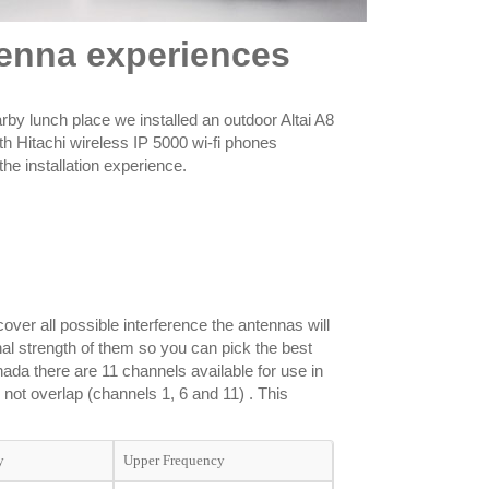
ntenna experiences
arby lunch place we installed an outdoor Altai A8
ith Hitachi wireless IP 5000 wi-fi phones
he installation experience.
over all possible interference the antennas will
nal strength of them so you can pick the best
ada there are 11 channels available for use in
not overlap (channels 1, 6 and 11) . This
y
Upper Frequency