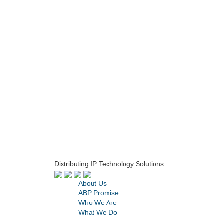
Distributing IP Technology Solutions
About Us
ABP Promise
Who We Are
What We Do