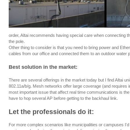
order, Altai recommends having special care when connecting th
the pole.
Other thing to consider is that you need to bring power and Ethe
cables from our office and connected them to an outdoor water pr
Best solution in the market
:
There are several offerings in the market today but I find Altai u
802.11a/b/g. Mesh networks offer large coverage (and requires in
most important issue that affect real time communications is th
have to hop several AP before getting to the backhaul link.
Let the professionals do it
:
For more complex scenarios like municipalities or campuses I