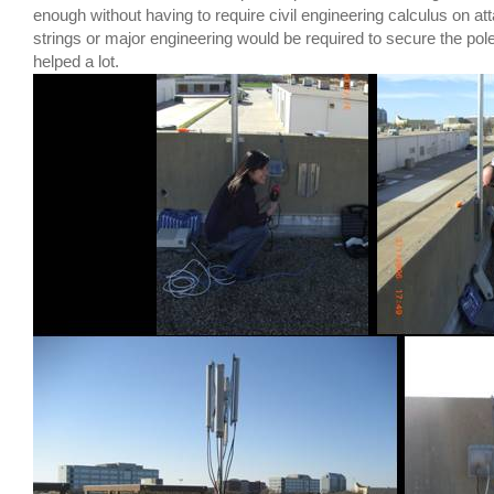
enough without having to require civil engineering calculus on a
strings or major engineering would be required to secure the pol
helped a lot.