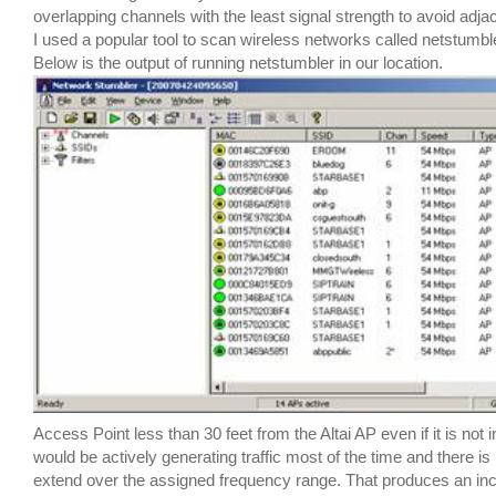
overlapping channels with the least signal strength to avoid adja
I used a popular tool to scan wireless networks called netstumbl
Below is the output of running netstumbler in our location.
Access Point less than 30 feet from the Altai AP even if it is not
would be actively generating traffic most of the time and there i
extend over the assigned frequency range. That produces an inc