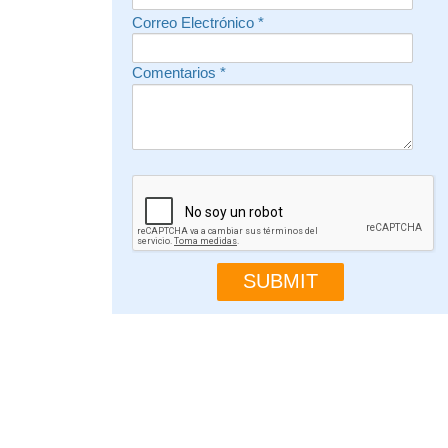
Correo Electrónico
*
Comentarios
*