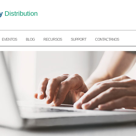
y
Distribution
EVENTOS
BLOG
RECURSOS
SUPPORT
CONTACTANOS