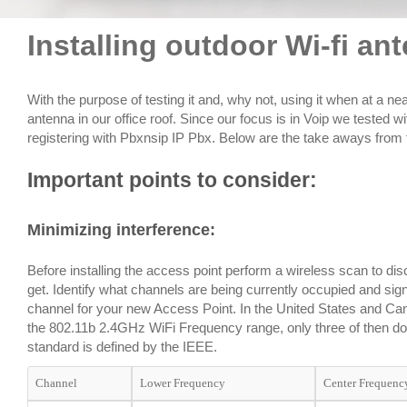
Installing outdoor Wi-fi a
With the purpose of testing it and, why not, using it when at a ne
antenna in our office roof. Since our focus is in Voip we tested w
registering with Pbxnsip IP Pbx. Below are the take aways from t
Important points to consider:
Minimizing interference
:
Before installing the access point perform a wireless scan to disc
get. Identify what channels are being currently occupied and sig
channel for your new Access Point. In the United States and Can
the 802.11b 2.4GHz WiFi Frequency range, only three of then do 
standard is defined by the IEEE.
Channel
Lower Frequency
Center Frequenc