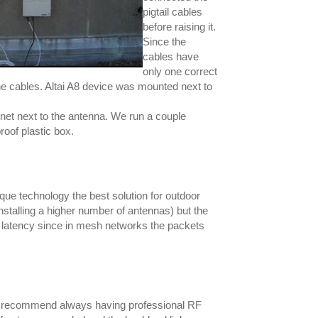
pigtail cables
before raising it.
Since the
cables have
only one correct
e cables. Altai A8 device was mounted next to
rnet next to the antenna. We run a couple
oof plastic box.
nique technology the best solution for outdoor
stalling a higher number of antennas) but the
e latency since in mesh networks the packets
'd recommend always having professional RF