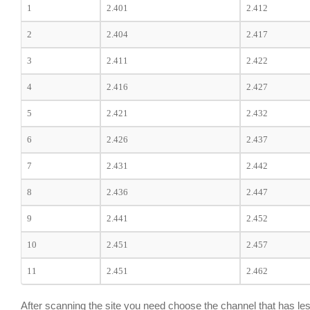
1
2.401
2.412
2
2.404
2.417
3
2.411
2.422
4
2.416
2.427
5
2.421
2.432
6
2.426
2.437
7
2.431
2.442
8
2.436
2.447
9
2.441
2.452
10
2.451
2.457
11
2.451
2.462
After scanning the site you need choose the channel that has les