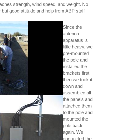
ttaches strength, wind speed, and weight. No
e but good attitude and help from ABP staff
Since the
antenna
apparatus is
little heavy, we
pre-mounted
the pole and
installed the
brackets first,
then we took it
down and
assembled all
the panels and
attached them
to the pole and
mounted the
pole back
again. We
connected the