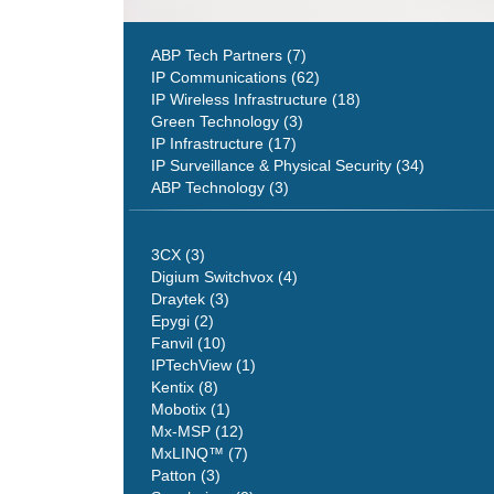
ABP Tech Partners (7)
IP Communications (62)
IP Wireless Infrastructure (18)
Green Technology (3)
IP Infrastructure (17)
IP Surveillance & Physical Security (34)
ABP Technology (3)
3CX (3)
Digium Switchvox (4)
Draytek (3)
Epygi (2)
Fanvil (10)
IPTechView (1)
Kentix (8)
Mobotix (1)
Mx-MSP (12)
MxLINQ™ (7)
Patton (3)