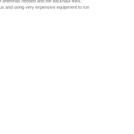
f antennas needed and the backhaul links.
lus and using very expensive equipment to run