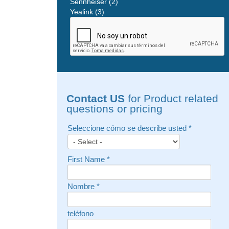
Sennheiser (2)
Yealink (3)
Contact US
for Product related
questions or pricing
Seleccione cómo se describe usted
*
First Name
*
Nombre
*
teléfono