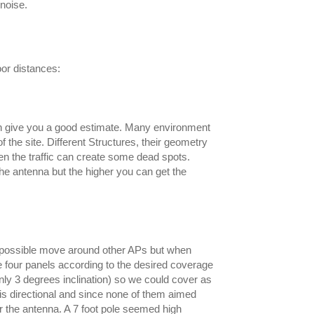
 noise.
oor distances:
can give you a good estimate. Many environment
 the site. Different Structures, their geometry
ven the traffic can create some dead spots.
the antenna but the higher you can get the
 if possible move around other APs but when
he four panels according to the desired coverage
nly 3 degrees inclination) so we could cover as
 is directional and since none of them aimed
r the antenna. A 7 foot pole seemed high