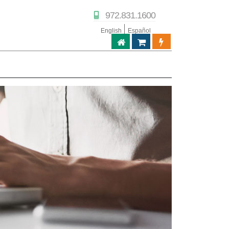
972.831.1600
English
Español
ABPTECH.COM
TIENDA DE SOCIOS
PORTAL DE SOC