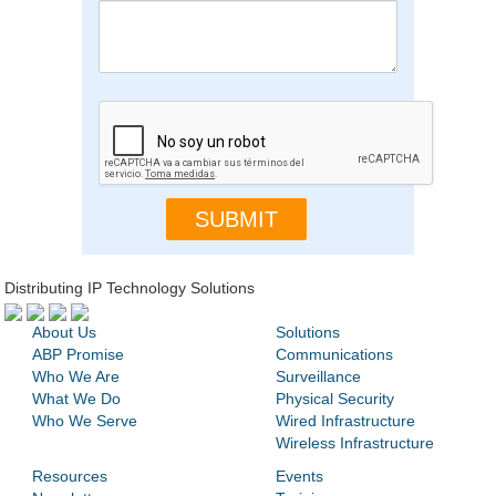
Distributing IP Technology Solutions
About Us
Solutions
ABP Promise
Communications
Who We Are
Surveillance
What We Do
Physical Security
Who We Serve
Wired Infrastructure
Wireless Infrastructure
Resources
Events