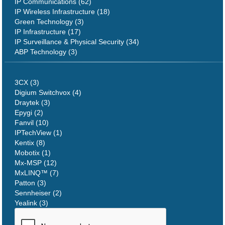
IP Communications (62)
IP Wireless Infrastructure (18)
Green Technology (3)
IP Infrastructure (17)
IP Surveillance & Physical Security (34)
ABP Technology (3)
3CX (3)
Digium Switchvox (4)
Draytek (3)
Epygi (2)
Fanvil (10)
IPTechView (1)
Kentix (8)
Mobotix (1)
Mx-MSP (12)
MxLINQ™ (7)
Patton (3)
Sennheiser (2)
Yealink (3)