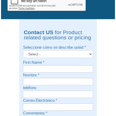
Contact US
for Product
related questions or pricing
Seleccione cómo se describe usted
*
First Name
*
Nombre
*
teléfono
Correo Electrónico
*
Comentarios
*