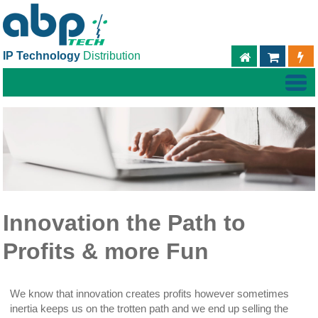
IP Technology
Distribution
ABPTECH.C
TIEND
Innovation the Path to
Profits & more Fun
We know that innovation creates profits however sometimes
inertia keeps us on the trotten path and we end up selling the