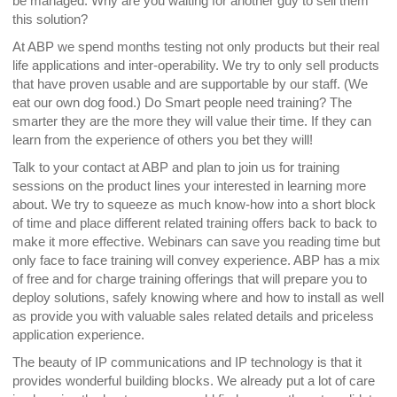
be managed. Why are you waiting for another guy to sell them
this solution?
At ABP we spend months testing not only products but their real
life applications and inter-operability. We try to only sell products
that have proven usable and are supportable by our staff. (We
eat our own dog food.) Do Smart people need training? The
smarter they are the more they will value their time. If they can
learn from the experience of others you bet they will!
Talk to your contact at ABP and plan to join us for training
sessions on the product lines your interested in learning more
about. We try to squeeze as much know-how into a short block
of time and place different related training offers back to back to
make it more effective. Webinars can save you reading time but
only face to face training will convey experience. ABP has a mix
of free and for charge training offerings that will prepare you to
deploy solutions, safely knowing where and how to install as well
as provide you with valuable sales related details and priceless
application experience.
The beauty of IP communications and IP technology is that it
provides wonderful building blocks. We already put a lot of care