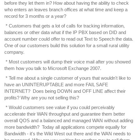
before they let them in? How about having the ability to check
who enters an leaves branch offices at what time and keep a
record for 3 months or a year?
* Customers that gets a lot of calls for tracking information,
balances or other data what if the IP PBX based on DID and
account number could offer to read out Text to Speech the data.
One of our customers build this solution for a small rural utility
company.
* Most customers will dump their voice mail after you showed
them how you talk to Microsoft Exchange 2007.
* Tell me about a single customer of yours that wouldn't like to
have an UNINTERUPTABLE and more FAIL SAFE
INTERNET? Does being DOWN and OFF LINE affect their
profits? Why are you not selling this?
* Would customers see value if you could perceivably
accelerate their WAN throughput and guarantee them better
overall QOS and a balanced and managed WAN without adding
more bandwidth? Today all applications compete equally for
Bandwidth - it's the Wild West out there and the WAN needs to