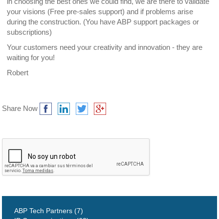
in choosing the best ones we could find, we are there to validate
your visions (Free pre-sales support) and if problems arise
during the construction. (You have ABP support packages or
subscriptions)
Your customers need your creativity and innovation - they are
waiting for you!
Robert
Share Now
ABP Tech Partners (7)