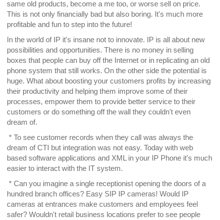
same old products, become a me too, or worse sell on price.
This is not only financially bad but also boring. It's much more
profitable and fun to step into the future!
In the world of IP it's insane not to innovate. IP is all about new
possibilities and opportunities. There is no money in selling
boxes that people can buy off the Internet or in replicating an old
phone system that still works. On the other side the potential is
huge. What about boosting your customers profits by increasing
their productivity and helping them improve some of their
processes, empower them to provide better service to their
customers or do something off the wall they couldn't even
dream of.
* To see customer records when they call was always the
dream of CTI but integration was not easy. Today with web
based software applications and XML in your IP Phone it's much
easier to interact with the IT system.
* Can you imagine a single receptionist opening the doors of a
hundred branch offices? Easy SIP IP cameras! Would IP
cameras at entrances make customers and employees feel
safer? Wouldn't retail business locations prefer to see people