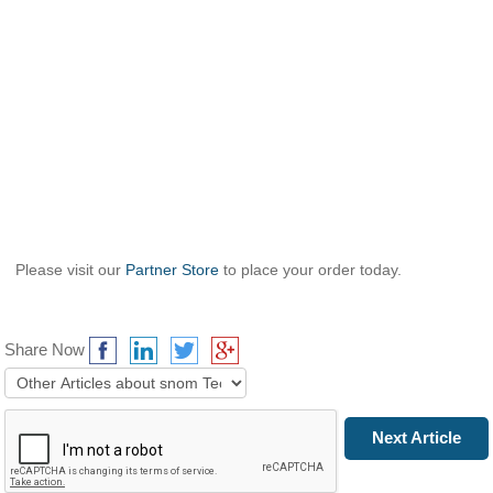
Please visit our
Partner Store
to place your order today.
Share Now
Prev Article
Next Article