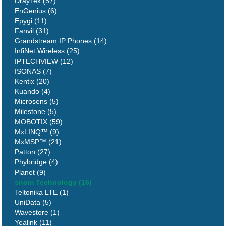
DrayTek (57)
EnGenius (6)
Epygi (11)
Fanvil (31)
Grandstream IP Phones (14)
InfiNet Wireless (25)
IPTECHVIEW (12)
ISONAS (7)
Kentix (20)
Kuando (4)
Microsens (5)
Milestone (5)
MOBOTIX (59)
MxLINQ™ (9)
MxMSP™ (21)
Patton (27)
Phybridge (4)
Planet (9)
snom Technology (16)
Teltonika LTE (1)
UniData (5)
Wavestore (1)
Yealink (11)