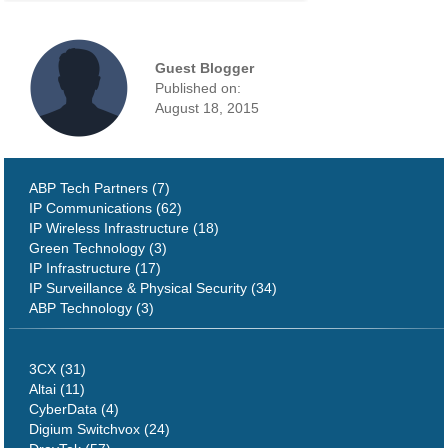
Guest Blogger
Published on:
August 18, 2015
ABP Tech Partners (7)
IP Communications (62)
IP Wireless Infrastructure (18)
Green Technology (3)
IP Infrastructure (17)
IP Surveillance & Physical Security (34)
ABP Technology (3)
3CX (31)
Altai (11)
CyberData (4)
Digium Switchvox (24)