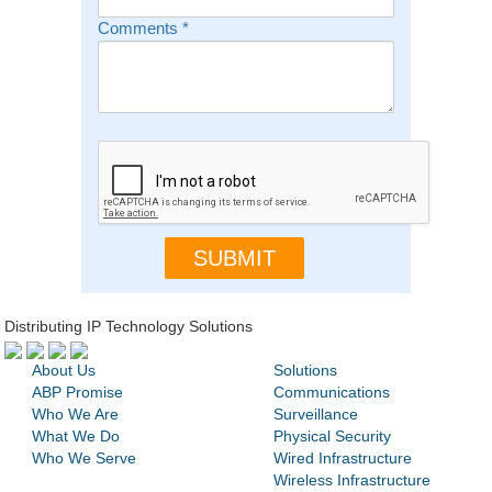
Comments
*
Distributing IP Technology Solutions
About Us
Solutions
ABP Promise
Communications
Who We Are
Surveillance
What We Do
Physical Security
Who We Serve
Wired Infrastructure
Wireless Infrastructure