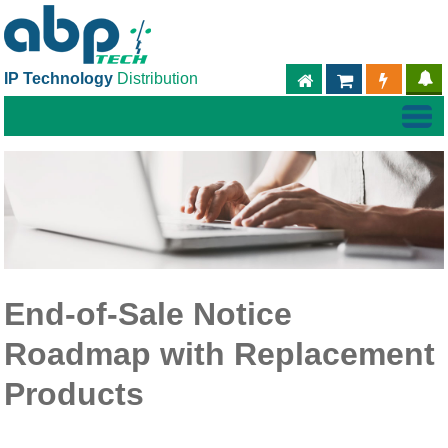
IP Technology
Distribution
ABPTECH.COM
PARTNER S
PART
End-of-Sale Notice
Roadmap with Replacement
Products