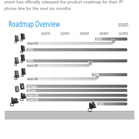
snom has officially released the product roadmap for their IP
phone line for hte next six months: