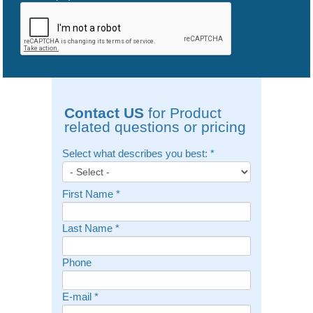
Contact US
for Product
related questions or pricing
Select what describes you best:
*
First Name
*
Last Name
*
Phone
E-mail
*