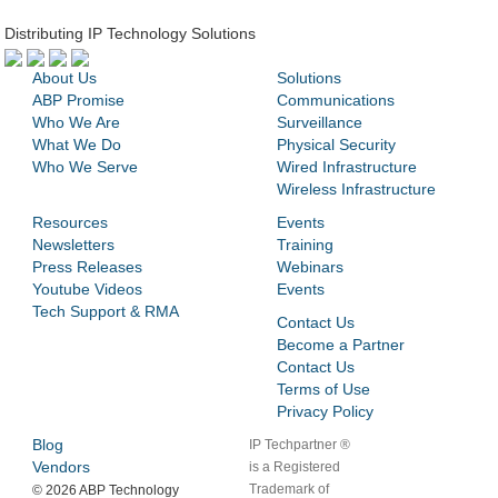
Distributing IP Technology Solutions
About Us
Solutions
ABP Promise
Communications
Who We Are
Surveillance
What We Do
Physical Security
Who We Serve
Wired Infrastructure
Wireless Infrastructure
Resources
Events
Newsletters
Training
Press Releases
Webinars
Youtube Videos
Events
Tech Support & RMA
Contact Us
Become a Partner
Contact Us
Terms of Use
Privacy Policy
Blog
IP Techpartner ®
Vendors
is a Registered
Trademark of
©
2026 ABP Technology