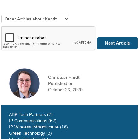
Next Article
Christian Findt
Published on:
October 23, 2020
ABP Tech Partners (7)
IP Communications (62)
IP Wireless Infrastructure (18)
Green Technology (3)