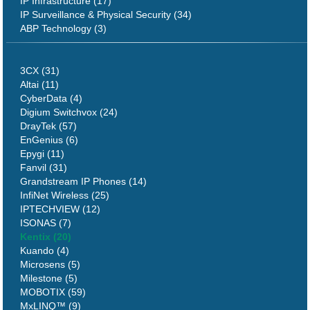
IP Infrastructure (17)
IP Surveillance & Physical Security (34)
ABP Technology (3)
3CX (31)
Altai (11)
CyberData (4)
Digium Switchvox (24)
DrayTek (57)
EnGenius (6)
Epygi (11)
Fanvil (31)
Grandstream IP Phones (14)
InfiNet Wireless (25)
IPTECHVIEW (12)
ISONAS (7)
Kentix (20)
Kuando (4)
Microsens (5)
Milestone (5)
MOBOTIX (59)
MxLINQ™ (9)