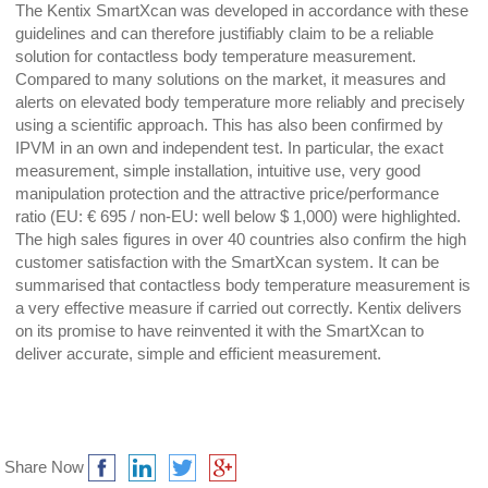
The Kentix SmartXcan was developed in accordance with these
guidelines and can therefore justifiably claim to be a reliable
solution for contactless body temperature measurement.
Compared to many solutions on the market, it measures and
alerts on elevated body temperature more reliably and precisely
using a scientific approach. This has also been confirmed by
IPVM in an own and independent test. In particular, the exact
measurement, simple installation, intuitive use, very good
manipulation protection and the attractive price/performance
ratio (EU: € 695 / non-EU: well below $ 1,000) were highlighted.
The high sales figures in over 40 countries also confirm the high
customer satisfaction with the SmartXcan system. It can be
summarised that contactless body temperature measurement is
a very effective measure if carried out correctly. Kentix delivers
on its promise to have reinvented it with the SmartXcan to
deliver accurate, simple and efficient measurement.
Share Now