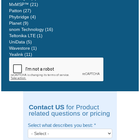
MxMSP™ (21)
Patton (27)
Phybridge (4)
Planet (9)
snom Technology (16)
Teltonika LTE (1)
UniData (5)
Wavestore (1)
Yealink (11)
Contact US
for Product
related questions or pricing
Select what describes you best:
*