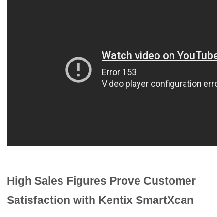
High Sales Figures Prove Customer
Satisfaction with Kentix SmartXcan