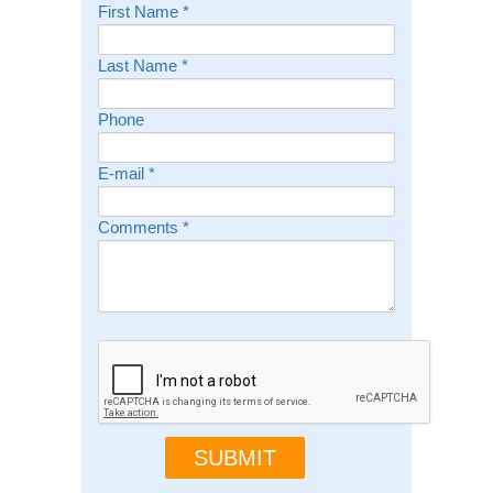
First Name
*
Last Name
*
Phone
E-mail
*
Comments
*