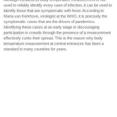
used to reliably identify every case of infection, it can be used to
identify those that are symptomatic with fever. According to
Maria van Kerkhove, virologist at the WHO, it is precisely the
symptomatic cases that are the drivers of pandemics.
Identifying these cases at an early stage or discouraging
participation in crowds through the presence of a measurement
effectively curbs their spread. This is the reason why body
temperature measurement at central entrances has been a
standard in many countries for years.