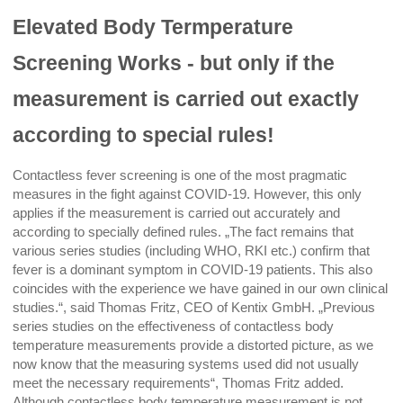
Elevated Body Termperature
Screening Works - but only if the
measurement is carried out exactly
according to special rules!
Contactless fever screening is one of the most pragmatic
measures in the fight against COVID-19. However, this only
applies if the measurement is carried out accurately and
according to specially defined rules. „The fact remains that
various series studies (including WHO, RKI etc.) confirm that
fever is a dominant symptom in COVID-19 patients. This also
coincides with the experience we have gained in our own clinical
studies.“, said Thomas Fritz, CEO of Kentix GmbH. „Previous
series studies on the effectiveness of contactless body
temperature measurements provide a distorted picture, as we
now know that the measuring systems used did not usually
meet the necessary requirements“, Thomas Fritz added.
Although contactless body temperature measurement is not