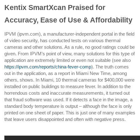
Kentix SmartXcan Praised for
Accuracy, Ease of Use & Affordability
IPVM (ipvm.com), a manufacturer-independent portal in the field
of video security, has conducted tests on various thermal
cameras and other solutions. As a rule, no good ratings could be
given. From IPVM’s point of view, many solutions for this type of
application are extremely limited or even not suitable (see also
https://ipvm.com/reports/china-fever-comp
). The truth comes
out in the application, as a report in Miami New Time, among
others, shows. In Miami, 10 thermal cameras for $400,000 were
installed on public buildings to measure fever. In addition to the
horrendous costs and inaccurate measurements, it turned out
that fraud software was used. If it detects a face in the image, a
standard body temperature is output – although the face is only
printed on one sheet of paper. This is just one of many examples
that leave users disappointed and often with negative press.