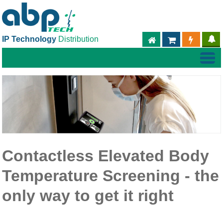
IP Technology
Distribution
ABPTECH.COM
PARTNER S
PART
Contactless Elevated Body
Temperature Screening - the
only way to get it right