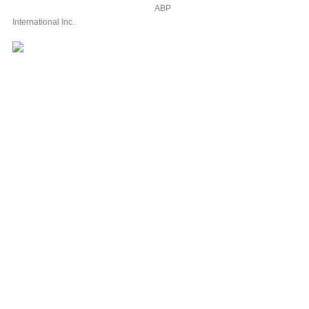
ABP
International Inc.