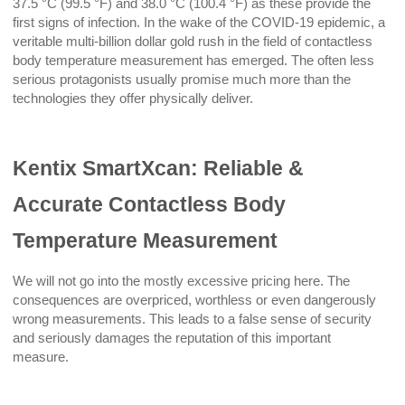
37.5 °C (99.5 °F) and 38.0 °C (100.4 °F) as these provide the
first signs of infection. In the wake of the COVID-19 epidemic, a
veritable multi-billion dollar gold rush in the field of contactless
body temperature measurement has emerged. The often less
serious protagonists usually promise much more than the
technologies they offer physically deliver.
Kentix SmartXcan: Reliable &
Accurate Contactless Body
Temperature Measurement
We will not go into the mostly excessive pricing here. The
consequences are overpriced, worthless or even dangerously
wrong measurements. This leads to a false sense of security
and seriously damages the reputation of this important
measure.