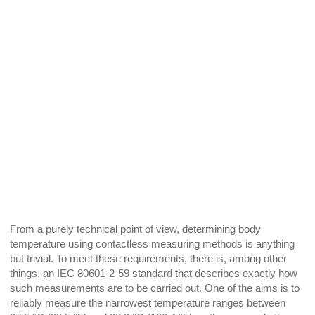
From a purely technical point of view, determining body
temperature using contactless measuring methods is anything
but trivial. To meet these requirements, there is, among other
things, an IEC 80601-2-59 standard that describes exactly how
such measurements are to be carried out. One of the aims is to
reliably measure the narrowest temperature ranges between