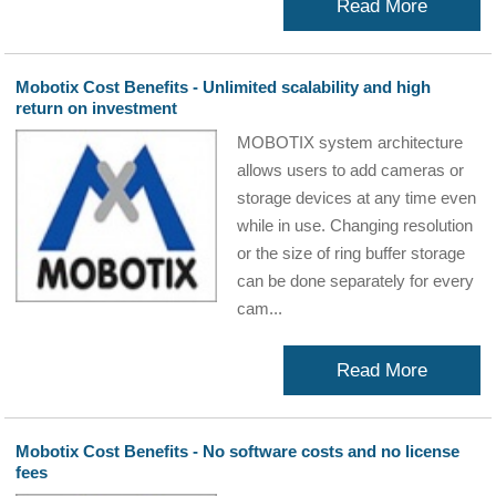
Read More
Mobotix Cost Benefits - Unlimited scalability and high
return on investment
MOBOTIX system architecture
allows users to add cameras or
storage devices at any time even
while in use. Changing resolution
or the size of ring buffer storage
can be done separately for every
cam...
Read More
Mobotix Cost Benefits - No software costs and no license
fees