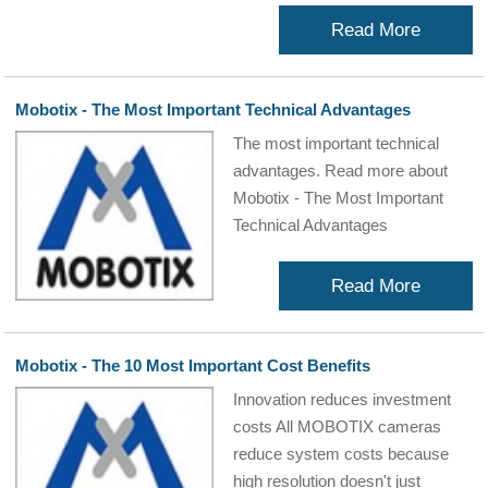
Read More
Mobotix - The Most Important Technical Advantages
The most important technical
advantages. Read more about
Mobotix - The Most Important
Technical Advantages
Read More
Mobotix - The 10 Most Important Cost Benefits
Innovation reduces investment
costs All MOBOTIX cameras
reduce system costs because
high resolution doesn't just