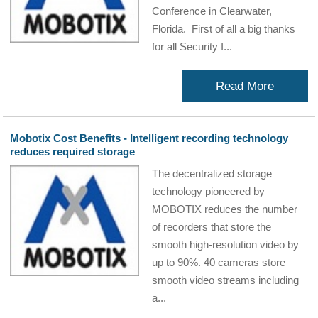
Conference in Clearwater,
Florida. First of all a big thanks
for all Security I...
Read More
Mobotix Cost Benefits - Intelligent recording technology
reduces required storage
The decentralized storage
technology pioneered by
MOBOTIX reduces the number
of recorders that store the
smooth high-resolution video by
up to 90%. 40 cameras store
smooth video streams including
a...