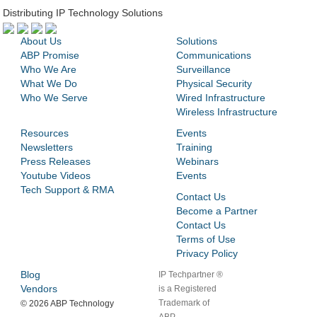
Distributing IP Technology Solutions
About Us
Solutions
ABP Promise
Communications
Who We Are
Surveillance
What We Do
Physical Security
Who We Serve
Wired Infrastructure
Wireless Infrastructure
Resources
Events
Newsletters
Training
Press Releases
Webinars
Youtube Videos
Events
Tech Support & RMA
Contact Us
Become a Partner
Contact Us
Terms of Use
Privacy Policy
Blog
IP Techpartner ®
Vendors
is a Registered
Trademark of
©
2026 ABP Technology