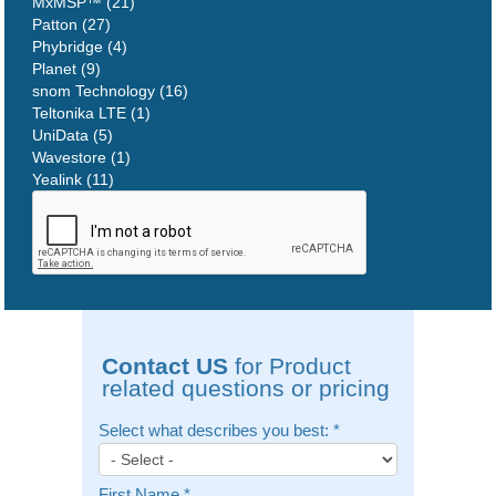
MxMSP™ (21)
Patton (27)
Phybridge (4)
Planet (9)
snom Technology (16)
Teltonika LTE (1)
UniData (5)
Wavestore (1)
Yealink (11)
Contact US
for Product
related questions or pricing
Select what describes you best:
*
First Name
*