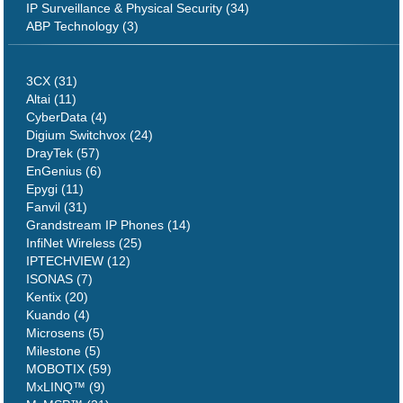
IP Surveillance & Physical Security (34)
ABP Technology (3)
3CX (31)
Altai (11)
CyberData (4)
Digium Switchvox (24)
DrayTek (57)
EnGenius (6)
Epygi (11)
Fanvil (31)
Grandstream IP Phones (14)
InfiNet Wireless (25)
IPTECHVIEW (12)
ISONAS (7)
Kentix (20)
Kuando (4)
Microsens (5)
Milestone (5)
MOBOTIX (59)
MxLINQ™ (9)