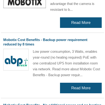
advantage that the camera is
resistant to b...
Read More
Mobotix Cost Benefits - Backup power requirement
reduced by 8 times
Low power consumption, 3 Watts, enables
year-round (no heating required) PoE with
one centralized UPS from installation room
via network. Read more about Mobotix Cost
Benefits - Backup power requir...
Read More