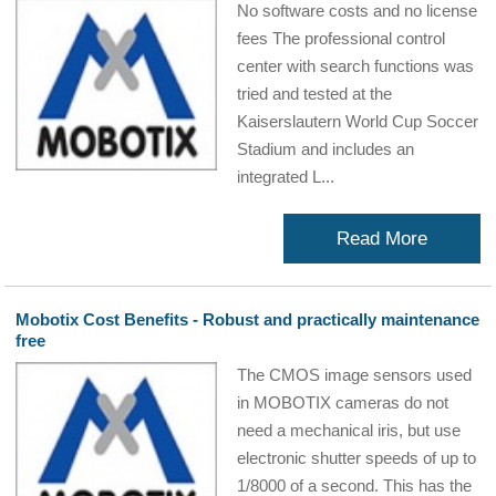
No software costs and no license
fees The professional control
center with search functions was
tried and tested at the
Kaiserslautern World Cup Soccer
Stadium and includes an
integrated L...
Read More
Mobotix Cost Benefits - Robust and practically maintenance
free
The CMOS image sensors used
in MOBOTIX cameras do not
need a mechanical iris, but use
electronic shutter speeds of up to
1/8000 of a second. This has the