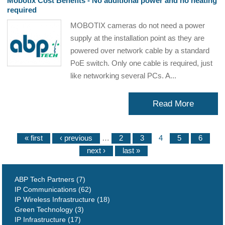
Mobotix Cost Benefits - No additional power and no heating
required
MOBOTIX cameras do not need a power
supply at the installation point as they are
powered over network cable by a standard
PoE switch. Only one cable is required, just
like networking several PCs. A...
Read More
« first
‹ previous
…
2
3
4
5
6
next ›
last »
ABP Tech Partners (7)
IP Communications (62)
IP Wireless Infrastructure (18)
Green Technology (3)
IP Infrastructure (17)