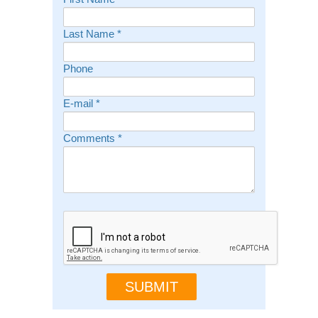
Last Name
*
Phone
E-mail
*
Comments
*