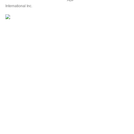
ABP
International Inc.