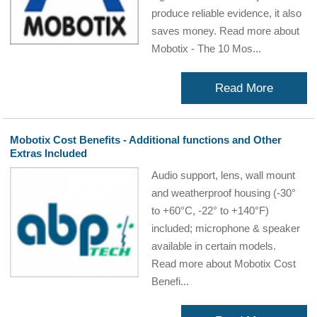
produce reliable evidence, it also
saves money. Read more about
Mobotix - The 10 Mos...
Read More
Mobotix Cost Benefits - Additional functions and Other
Extras Included
Audio support, lens, wall mount
and weatherproof housing (-30°
to +60°C, -22° to +140°F)
included; microphone & speaker
available in certain models.
Read more about Mobotix Cost
Benefi...