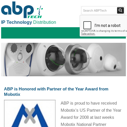
IP Technology
Distribution
ABPTECH.COM
PARTNER S
PART
ABP is Honored with Partner of the Year Award from
Mobotix
ABP is proud to have received
Mobotix's US Partner of the Year
Award for 2008 at last weeks
Mobotix National Partner