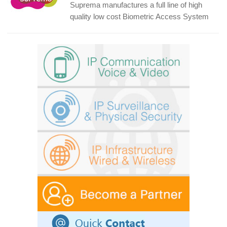
Suprema manufactures a full line of high
quality low cost Biometric Access System