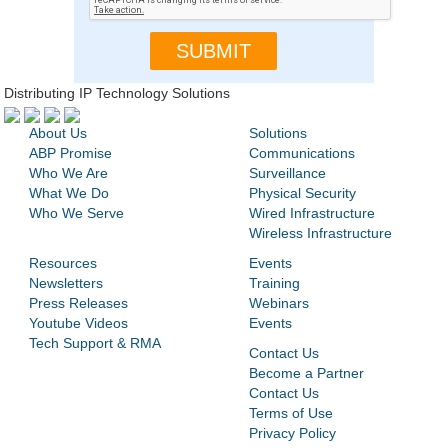
Distributing IP Technology Solutions
About Us
Solutions
ABP Promise
Communications
Who We Are
Surveillance
What We Do
Physical Security
Who We Serve
Wired Infrastructure
Wireless Infrastructure
Resources
Events
Newsletters
Training
Press Releases
Webinars
Youtube Videos
Events
Tech Support & RMA
Contact Us
Become a Partner
Contact Us
Terms of Use
Privacy Policy