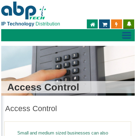
IP Technology
Distribution
ABPTECH.COM
PARTNER S
PART
Access Control
Access Control
Small and medium sized businesses can also