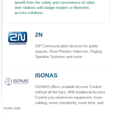
benefit from the safety and convenience of video
door stations with badge readers or Biometric
access solutions.
2N
SIP Communication devices for public
spaces. Door Phones, Intercom, Paging,
Speaker Systems and more.
ISONAS
ISONAS offers scalable Access Control
without all the fuss. With traditional Access
Control you need more equipment, more
cabling, more complexity, more time, and
more cost.