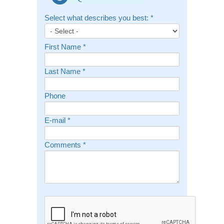
Select what describes you best:
*
First Name
*
Last Name
*
Phone
E-mail
*
Comments
*