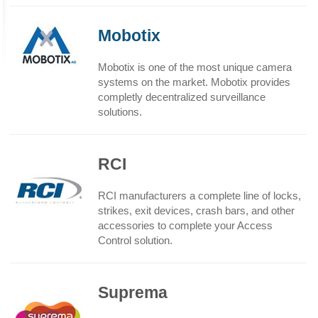
Mobotix
Mobotix is one of the most unique camera
systems on the market. Mobotix provides
completly decentralized surveillance
solutions.
RCI
RCI manufacturers a complete line of locks,
strikes, exit devices, crash bars, and other
accessories to complete your Access
Control solution.
Suprema