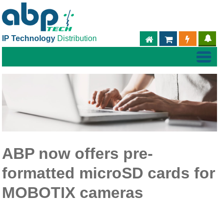
IP Technology
Distribution
ABPTECH.COM
PARTNER S
PART
ABP now offers pre-
formatted microSD cards for
MOBOTIX cameras