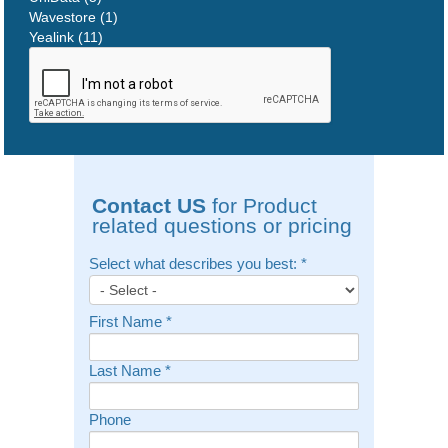
Wavestore (1)
Yealink (11)
Contact US
for Product
related questions or pricing
Select what describes you best:
*
First Name
*
Last Name
*
Phone