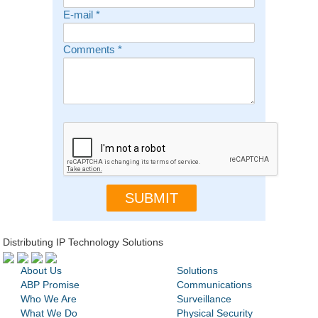
E-mail
*
Comments
*
Distributing IP Technology Solutions
About Us
Solutions
ABP Promise
Communications
Who We Are
Surveillance
What We Do
Physical Security