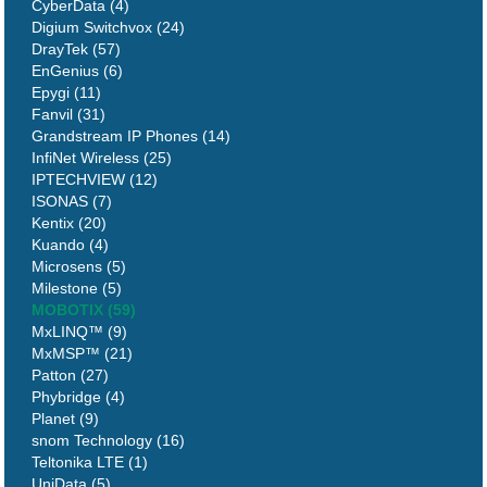
CyberData (4)
Digium Switchvox (24)
DrayTek (57)
EnGenius (6)
Epygi (11)
Fanvil (31)
Grandstream IP Phones (14)
InfiNet Wireless (25)
IPTECHVIEW (12)
ISONAS (7)
Kentix (20)
Kuando (4)
Microsens (5)
Milestone (5)
MOBOTIX (59)
MxLINQ™ (9)
MxMSP™ (21)
Patton (27)
Phybridge (4)
Planet (9)
snom Technology (16)
Teltonika LTE (1)
UniData (5)