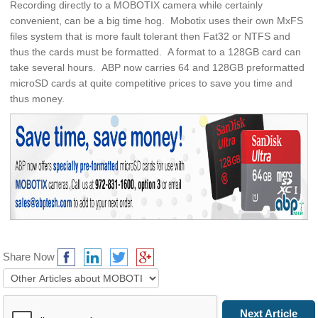
Recording directly to a MOBOTIX camera while certainly
convenient, can be a big time hog. Mobotix uses their own MxFS
files system that is more fault tolerant then Fat32 or NTFS and
thus the cards must be formatted. A format to a 128GB card can
take several hours. ABP now carries 64 and 128GB preformatted
microSD cards at quite competitive prices to save you time and
thus money.
Share Now
Prev Article
Next Article