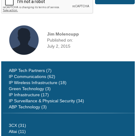
Jim Molencupp
Published on:
July 2, 2015
ABP Tech Partners (7)
IP Communications (62)
IP Wireless Infrastructure (18)
Green Technology (3)
IP Infrastructure (17)
IP Surveillance & Physical Security (34)
ABP Technology (3)
3CX (31)
Altai (11)