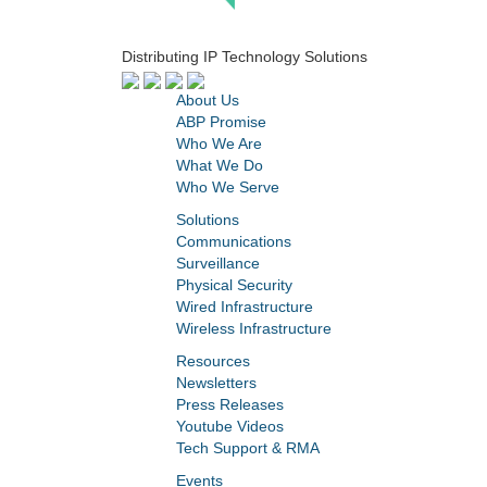
Distributing IP Technology Solutions
About Us
ABP Promise
Who We Are
What We Do
Who We Serve
Solutions
Communications
Surveillance
Physical Security
Wired Infrastructure
Wireless Infrastructure
Resources
Newsletters
Press Releases
Youtube Videos
Tech Support & RMA
Events