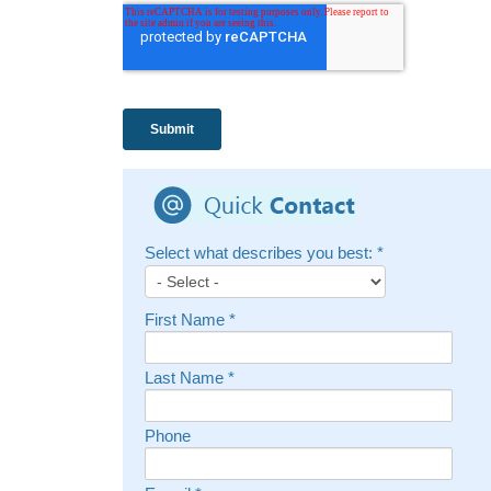
Select what describes you best:
*
First Name
*
Last Name
*
Phone