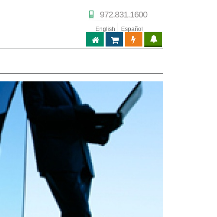
972.831.1600
English
Español
ABPTECH.COM
PARTNER STORE
PARTNER PORTAL
IPTECHVIEW