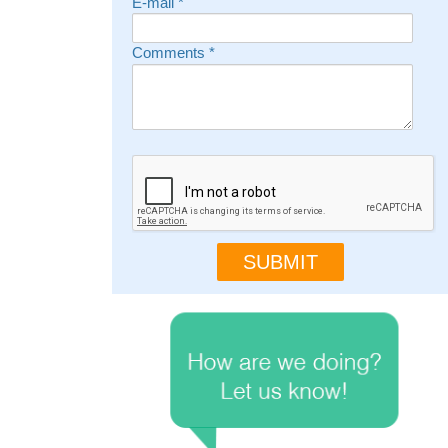
E-mail
*
Comments
*