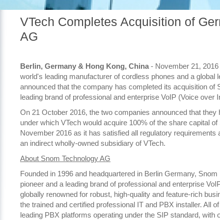
VTech Completes Acquisition of G
AG
Berlin, Germany & Hong Kong, China
- November 21, 2016 
world's leading manufacturer of cordless phones and a global le
announced that the company has completed its acquisition of
leading brand of professional and enterprise VoIP (Voice over I
On 21 October 2016, the two companies announced that they ha
under which VTech would acquire 100% of the share capital o
November 2016 as it has satisfied all regulatory requirements
an indirect wholly-owned subsidiary of VTech.
About Snom Technology AG
Founded in 1996 and headquartered in Berlin Germany, Snom is 
pioneer and a leading brand of professional and enterprise V
globally renowned for robust, high-quality and feature-rich bus
the trained and certified professional IT and PBX installer. All
leading PBX platforms operating under the SIP standard, with ov