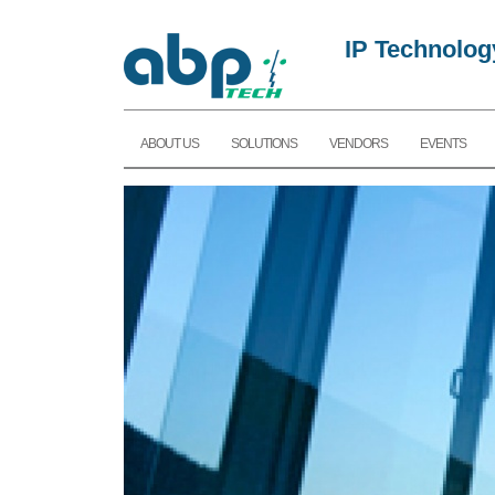
IP Technolog
ABOUT US
SOLUTIONS
VENDORS
EVENTS