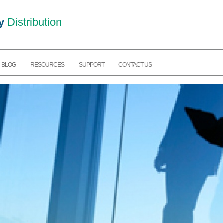
y
Distribution
BLOG
RESOURCES
SUPPORT
CONTACT US