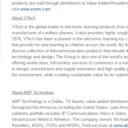
products are sold through distributors to Value Added Reseller
visit
www.snom.com
.
About VTech
VTech is the global leader in electronic learning products from 
manufacturer of cordless phones. It also provides highly sough
1976, VTech has been a pioneer in the electronic learning toy 
that provide fun and learning to children across the world. By
diverse collection of telecommunication products that elevate 
technology and design. The Group is also one of the world's le
offering world-class, full turnkey services to customers in a 
to design, manufacture and supply innovative and high quality
the environment, while creating sustainable value for its stak
About ABP Technology
ABP Technology is a Dallas, TX based, value-added distributor
throughout the Americas including the United States, Latin A
solutions portfolio includes IP Communications Voice & Video, 
Infrastructure Wired & Wireless. The company serves Technolo
Resellers, MSPs, ITSPs and WISPs. Find out more at
www.ab