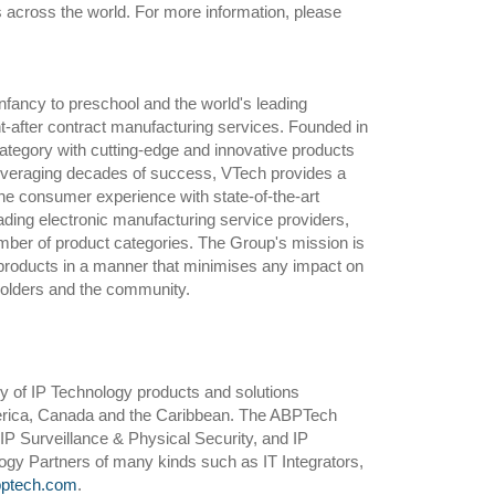
s across the world. For more information, please
infancy to preschool and the world's leading
t-after contract manufacturing services. Founded in
category with cutting-edge and innovative products
 leveraging decades of success, VTech provides a
the consumer experience with state-of-the-art
ading electronic manufacturing service providers,
number of product categories. The Group's mission is
 products in a manner that minimises any impact on
eholders and the community.
y of IP Technology products and solutions
merica, Canada and the Caribbean. The ABPTech
IP Surveillance & Physical Security, and IP
gy Partners of many kinds such as IT Integrators,
ptech.com
.