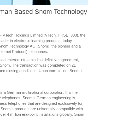
erman-Based Snom Technology
- VTech Holdings Limited (VTech, HKSE: 303), the
ader in electronic learning products, today
 Snom Technology AG (Snom), the pioneer and a
nternet Protocol) telephones.
d entered into a binding definitive agreement,
f Snom. The transaction was completed on 21
 and closing conditions. Upon completion, Snom is
a German multinational corporation. It is the
oIP telephones. Snom's German engineering is
iness telephones that are designed exclusively for
 of Snom's products are universally compatible with
er 4 million end-point installations globally. Snom